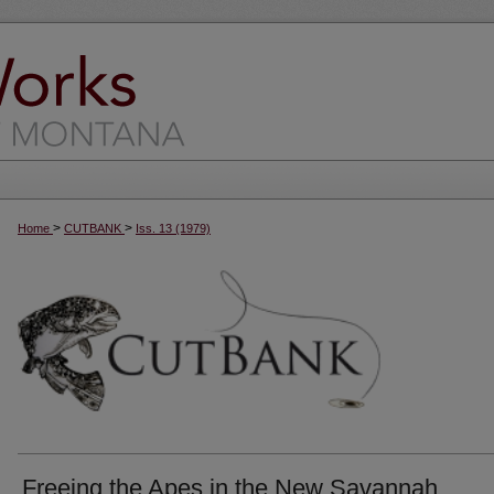
>
>
Home
CUTBANK
Iss. 13 (1979)
Freeing the Apes in the New Savannah