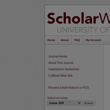
Home
About
FAQ
My Account
Journal Home
About This Journal
Submission Guidelines
CutBank Web Site
Receive Email Notices or RSS
Select an issue: