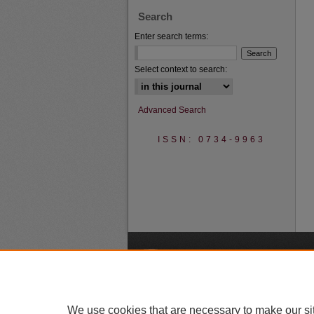
Search
Enter search terms:
Select context to search:
Advanced Search
ISSN: 0734-9963
A
We use cookies that are necessary to make our si