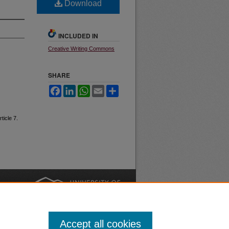
Download
INCLUDED IN
Creative Writing Commons
SHARE
Facebook
LinkedIn
WhatsApp
Email
Share
rticle 7.
nt
Safety
|
Accept all cookies