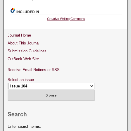
INCLUDED IN
Creative Writing Commons
Journal Home
About This Journal
Submission Guidelines
CutBank Web Site
Receive Email Notices or RSS
Select an issue:
Search
Enter search terms: