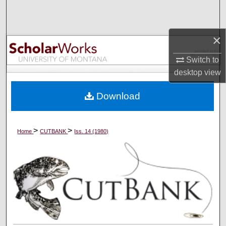
Search
Browse Collections
×
Switch to
My Account
desktop
view
About
Download
Digital Commons Network™
>
>
Home
CUTBANK
Iss. 14 (1980)