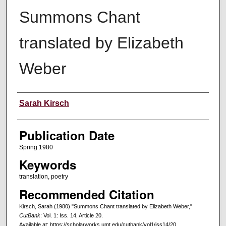
Summons Chant
translated by Elizabeth
Weber
Creators
Sarah Kirsch
Publication Date
Spring 1980
Keywords
translation, poetry
Recommended Citation
Kirsch, Sarah (1980) "Summons Chant translated by Elizabeth Weber,"
CutBank
: Vol. 1: Iss. 14, Article 20.
Available at: https://scholarworks.umt.edu/cutbank/vol1/iss14/20