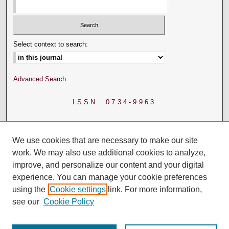
Select context to search:
Advanced Search
ISSN: 0734-9963
We use cookies that are necessary to make our site
work. We may also use additional cookies to analyze,
improve, and personalize our content and your digital
experience. You can manage your cookie preferences
using the
Cookie settings
link. For more information,
see our
Cookie Policy