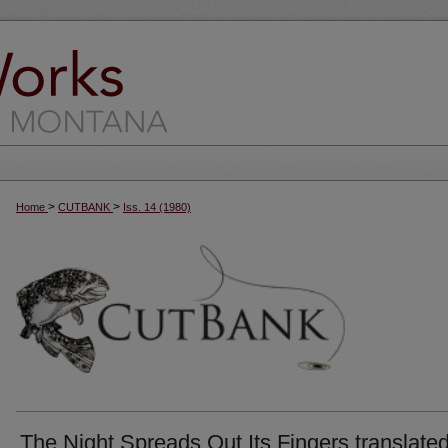
>
>
Home
CUTBANK
Iss. 14 (1980)
The Night Spreads Out Its Fingers translate