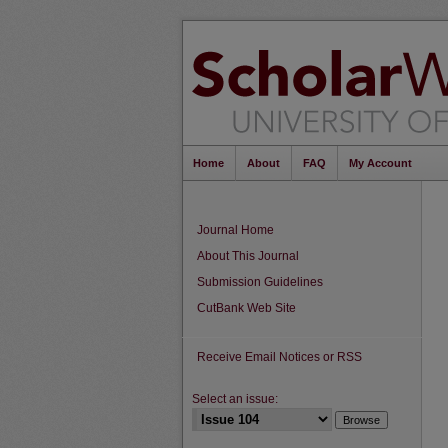
Home
About
FAQ
My Account
Journal Home
About This Journal
Submission Guidelines
CutBank Web Site
Receive Email Notices or RSS
Select an issue: