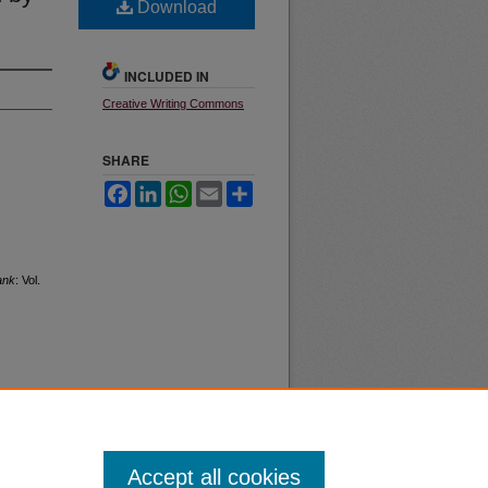
Download
INCLUDED IN
Creative Writing Commons
SHARE
Facebook
LinkedIn
WhatsApp
Email
Share
ank
: Vol.
Accept all cookies