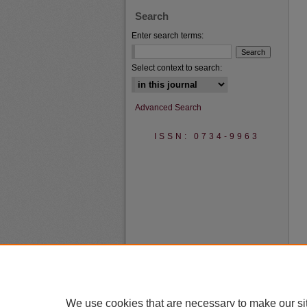
Search
Enter search terms:
Select context to search:
Advanced Search
ISSN: 0734-9963
We use cookies that are necessary to make our si