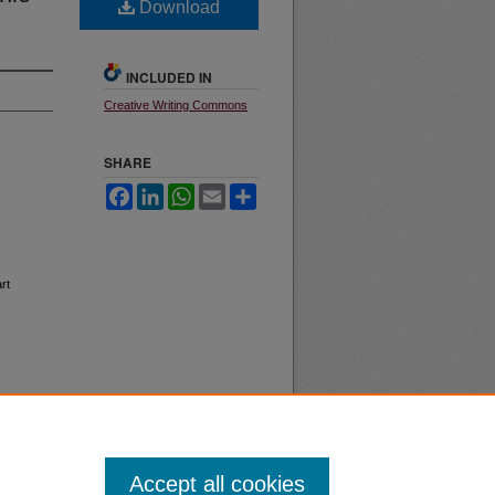
Download
INCLUDED IN
Creative Writing Commons
SHARE
Facebook
LinkedIn
WhatsApp
Email
Share
rt
Accept all cookies