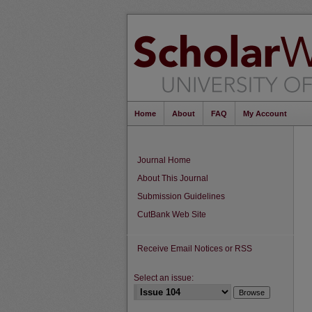
Home
About
FAQ
My Account
Journal Home
About This Journal
Submission Guidelines
CutBank Web Site
Receive Email Notices or RSS
Select an issue: