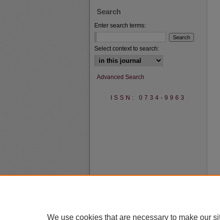
Search
Enter search terms:
Select context to search:
Advanced Search
ISSN: 0734-9963
We use cookies that are necessary to make our si