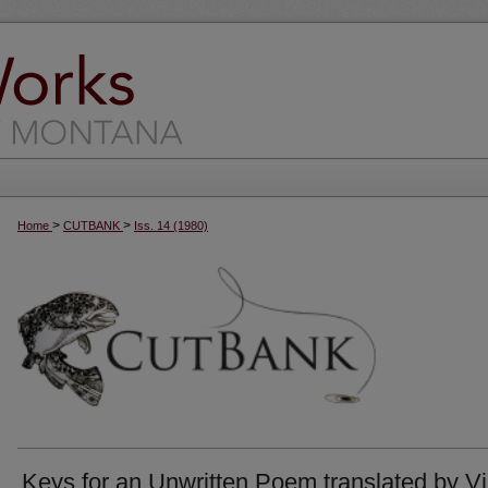
>
>
Home
CUTBANK
Iss. 14 (1980)
Keys for an Unwritten Poem translated by Vi