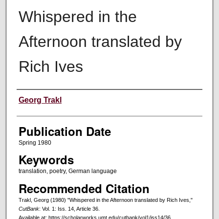
Whispered in the
Afternoon translated by
Rich Ives
Creators
Georg Trakl
Publication Date
Spring 1980
Keywords
translation, poetry, German language
Recommended Citation
Trakl, Georg (1980) "Whispered in the Afternoon translated by Rich Ives,"
CutBank
: Vol. 1: Iss. 14, Article 36.
Available at: https://scholarworks.umt.edu/cutbank/vol1/iss14/36