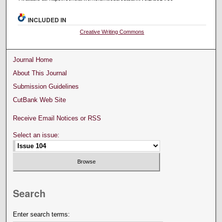
INCLUDED IN
Creative Writing Commons
Journal Home
About This Journal
Submission Guidelines
CutBank Web Site
Receive Email Notices or RSS
Select an issue:
Search
Enter search terms: