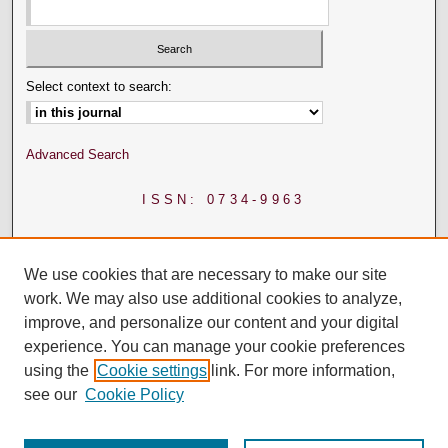
Select context to search:
Advanced Search
ISSN: 0734-9963
We use cookies that are necessary to make our site
work. We may also use additional cookies to analyze,
improve, and personalize our content and your digital
experience. You can manage your cookie preferences
using the
Cookie settings
link. For more information,
see our
Cookie Policy