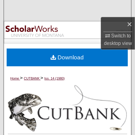
Search
Browse Collections
×
Switch to
My Account
desktop
view
About
Download
Digital Commons Network™
>
>
Home
CUTBANK
Iss. 14 (1980)