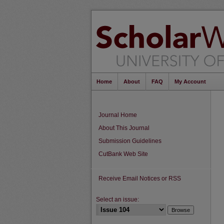
Home
About
FAQ
My Account
Journal Home
About This Journal
Submission Guidelines
CutBank Web Site
Receive Email Notices or RSS
Select an issue: