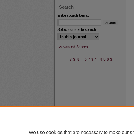
Search
Enter search terms:
Select context to search:
Advanced Search
ISSN: 0734-9963
We use cookies that are necessary to make our si