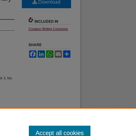
Download
INCLUDED IN
Creative Writing Commons
SHARE
Facebook
LinkedIn
WhatsApp
Email
Share
ol. 1: Iss.
Accept all cookies