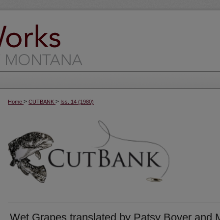
>
>
Home
CUTBANK
Iss. 14 (1980)
Wet Grapes translated by Patsy Boyer and 