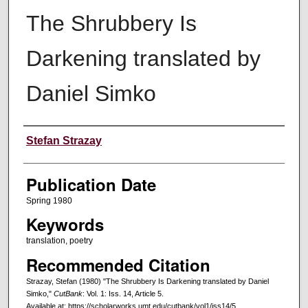
The Shrubbery Is
Darkening translated by
Daniel Simko
Creators
Stefan Strazay
Publication Date
Spring 1980
Keywords
translation, poetry
Recommended Citation
Strazay, Stefan (1980) "The Shrubbery Is Darkening translated by Daniel
Simko,"
CutBank
: Vol. 1: Iss. 14, Article 5.
Available at: https://scholarworks.umt.edu/cutbank/vol1/iss14/5