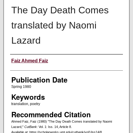
The Day Death Comes
translated by Naomi
Lazard
Creators
Faiz Ahmed Faiz
Publication Date
Spring 1980
Keywords
translation, poetry
Recommended Citation
Ahmed Faiz, Faiz (1980) "The Day Death Comes translated by Naomi
Lazard,"
CutBank
: Vol. 1: Iss. 14, Article 8.
Available at: https://scholarworks.umt.edu/cutbank/vol1/iss14/8