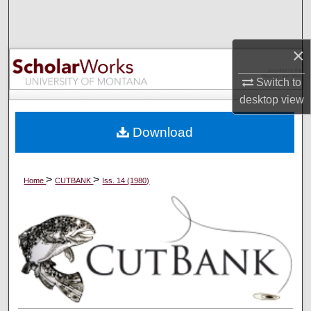
Search
Browse Collections
×
Switch to
My Account
desktop
view
About
Download
Digital Commons Network™
>
>
Home
CUTBANK
Iss. 14 (1980)