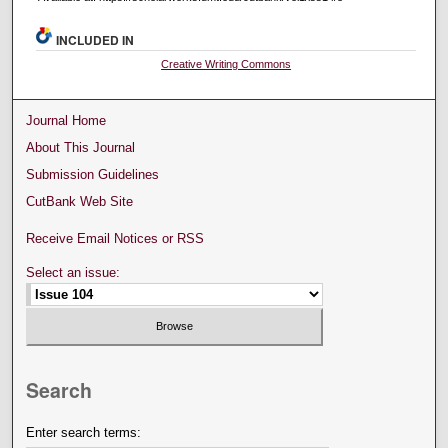
INCLUDED IN
Creative Writing Commons
Journal Home
About This Journal
Submission Guidelines
CutBank Web Site
Receive Email Notices or RSS
Select an issue:
Search
Enter search terms: