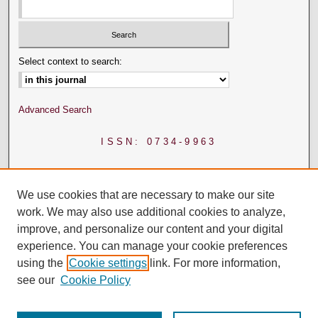
Select context to search:
Advanced Search
ISSN: 0734-9963
We use cookies that are necessary to make our site
work. We may also use additional cookies to analyze,
improve, and personalize our content and your digital
experience. You can manage your cookie preferences
using the
Cookie settings
link. For more information,
see our
Cookie Policy