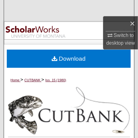
Search
×
Browse Collections
Switch to
My Account
desktop
view
About
Download
Digital Commons Network™
>
>
Home
CUTBANK
Iss. 15 (1980)