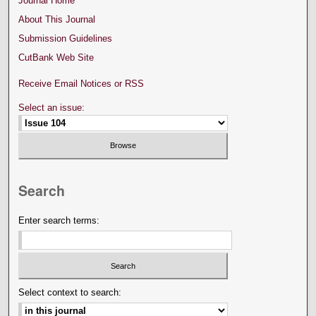
Journal Home
About This Journal
Submission Guidelines
CutBank Web Site
Receive Email Notices or RSS
Select an issue:
Search
Enter search terms:
Select context to search: