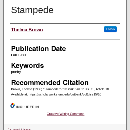
Stampede
Creators
Thelma Brown
Follow
Publication Date
Fall 1980
Keywords
poetry
Recommended Citation
Brown, Thelma (1980) "Stampede,"
CutBank
: Vol. 1: Iss. 15, Article 10.
Available at: https://scholarworks.umt.edu/cutbank/vol1/iss15/10
INCLUDED IN
Creative Writing Commons