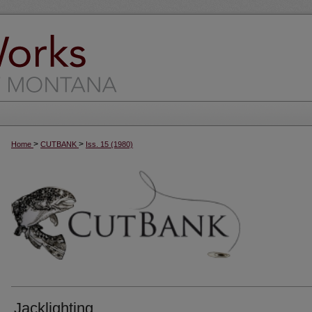
>
>
Home
CUTBANK
Iss. 15 (1980)
Jacklighting