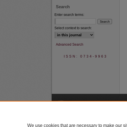
Search
Enter search terms:
Select context to search:
Advanced Search
ISSN: 0734-9963
A
We use cookies that are necessary to make our si