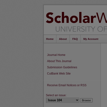
Home
About
FAQ
My Account
Journal Home
About This Journal
Submission Guidelines
CutBank Web Site
Receive Email Notices or RSS
Select an issue: