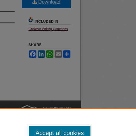
Download
INCLUDED IN
Creative Writing Commons
SHARE
Facebook
LinkedIn
WhatsApp
Email
Share
nt
Safety
|
Accept all cookies