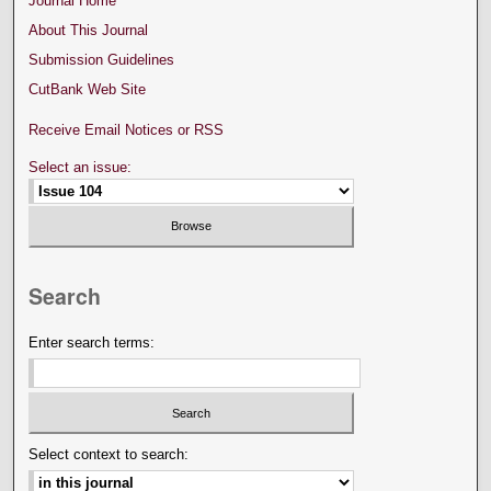
Journal Home
About This Journal
Submission Guidelines
CutBank Web Site
Receive Email Notices or RSS
Select an issue:
Search
Enter search terms:
Select context to search: