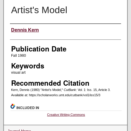
Artist's Model
Creators
Dennis Kern
Publication Date
Fall 1980
Keywords
visual art
Recommended Citation
Kern, Dennis (1980) "Artist's Model,"
CutBank
: Vol. 1: Iss. 15, Article 3.
Available at: https://scholarworks.umt.edu/cutbank/vol1/iss15/3
INCLUDED IN
Creative Writing Commons