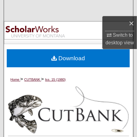
Search
×
Browse Collections
Switch to
My Account
desktop
view
About
Download
Digital Commons Network™
>
>
Home
CUTBANK
Iss. 15 (1980)