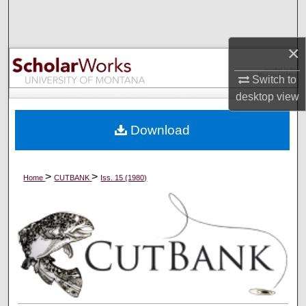
Search
Browse Collections
×
Switch to
My Account
desktop
view
About
Download
Digital Commons Network™
>
>
Home
CUTBANK
Iss. 15 (1980)