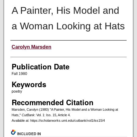
A Painter, His Model and
a Woman Looking at Hats
Creators
Carolyn Marsden
Publication Date
Fall 1980
Keywords
poetry
Recommended Citation
Marsden, Carolyn (1980) "A Painter, His Model and a Woman Looking at
Hats,"
CutBank
: Vol. 1: Iss. 15, Article 4.
Available at: https://scholarworks.umt.edu/cutbank/vol1/iss15/4
INCLUDED IN