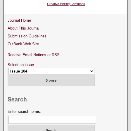
Creative Writing Commons
Journal Home
About This Journal
Submission Guidelines
CutBank Web Site
Receive Email Notices or RSS
Select an issue:
Search
Enter search terms: