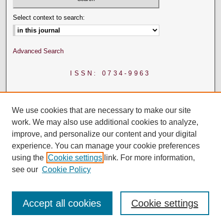
Select context to search:
Advanced Search
ISSN: 0734-9963
We use cookies that are necessary to make our site
work. We may also use additional cookies to analyze,
improve, and personalize our content and your digital
experience. You can manage your cookie preferences
using the
Cookie settings
link. For more information,
see our
Cookie Policy
Accept all cookies
Cookie settings