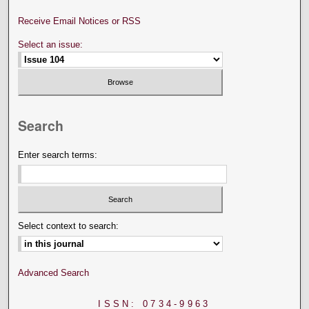
Receive Email Notices or RSS
Select an issue:
Search
Enter search terms:
Select context to search:
Advanced Search
ISSN: 0734-9963