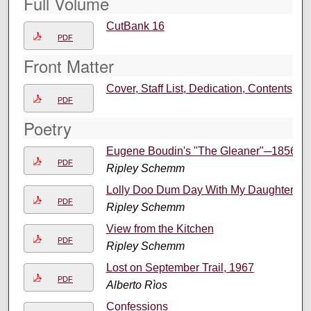
Full Volume
CutBank 16
PDF
Front Matter
Cover, Staff List, Dedication, Contents
PDF
Poetry
Eugene Boudin's "The Gleaner"─1856
PDF
Ripley Schemm
Lolly Doo Dum Day With My Daughter
PDF
Ripley Schemm
View from the Kitchen
PDF
Ripley Schemm
Lost on September Trail, 1967
PDF
Alberto Rìos
Confessions