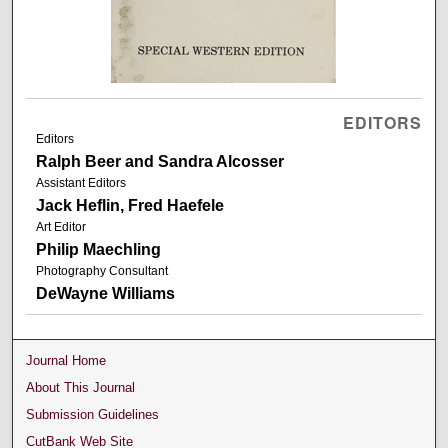
EDITORS
Editors
Ralph Beer and Sandra Alcosser
Assistant Editors
Jack Heflin, Fred Haefele
Art Editor
Philip Maechling
Photography Consultant
DeWayne Williams
Journal Home
About This Journal
Submission Guidelines
CutBank Web Site