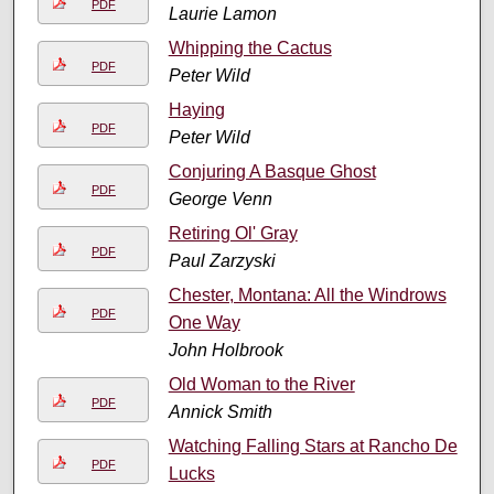
PDF
Laurie Lamon
Whipping the Cactus
PDF
Peter Wild
Haying
PDF
Peter Wild
Conjuring A Basque Ghost
PDF
George Venn
Retiring Ol' Gray
PDF
Paul Zarzyski
Chester, Montana: All the Windrows
PDF
One Way
John Holbrook
Old Woman to the River
PDF
Annick Smith
Watching Falling Stars at Rancho De
PDF
Lucks