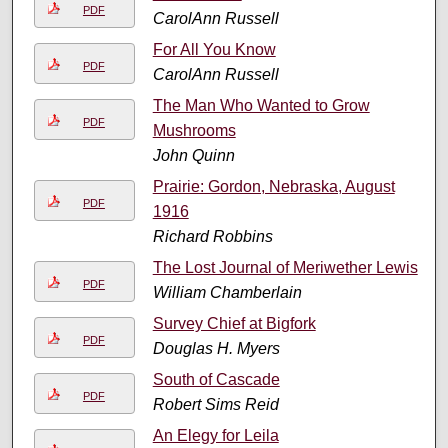
PDF
CarolAnn Russell
For All You Know
PDF
CarolAnn Russell
The Man Who Wanted to Grow
PDF
Mushrooms
John Quinn
Prairie: Gordon, Nebraska, August
PDF
1916
Richard Robbins
The Lost Journal of Meriwether Lewis
PDF
William Chamberlain
Survey Chief at Bigfork
PDF
Douglas H. Myers
South of Cascade
PDF
Robert Sims Reid
An Elegy for Leila