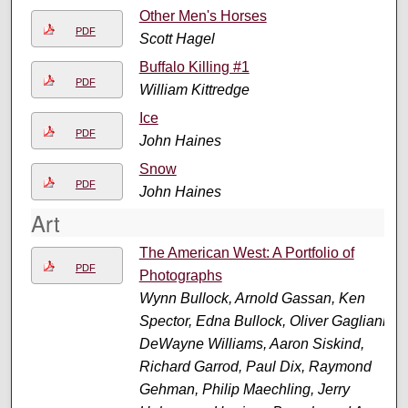
Other Men's Horses
PDF
Scott Hagel
Buffalo Killing #1
PDF
William Kittredge
Ice
PDF
John Haines
Snow
PDF
John Haines
Art
The American West: A Portfolio of
PDF
Photographs
Wynn Bullock, Arnold Gassan, Ken
Spector, Edna Bullock, Oliver Gagliani,
DeWayne Williams, Aaron Siskind,
Richard Garrod, Paul Dix, Raymond
Gehman, Philip Maechling, Jerry