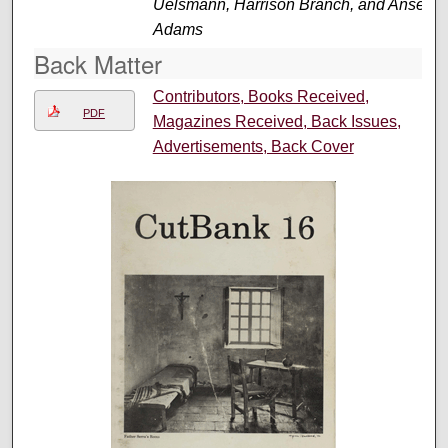
Uelsmann, Harrison Branch, and Ansel
Adams
Back Matter
Contributors, Books Received,
PDF
Magazines Received, Back Issues,
Advertisements, Back Cover