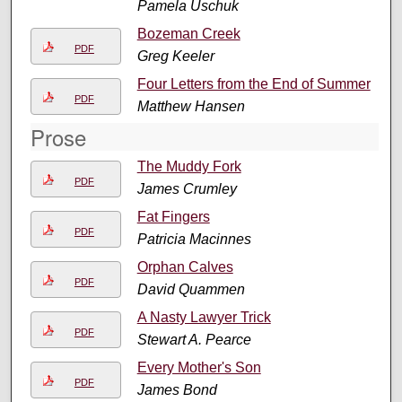
Pamela Uschuk
Bozeman Creek
PDF
Greg Keeler
Four Letters from the End of Summer
PDF
Matthew Hansen
Prose
The Muddy Fork
PDF
James Crumley
Fat Fingers
PDF
Patricia Macinnes
Orphan Calves
PDF
David Quammen
A Nasty Lawyer Trick
PDF
Stewart A. Pearce
Every Mother's Son
PDF
James Bond