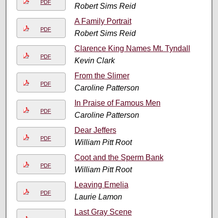
PDF
Robert Sims Reid
A Family Portrait
PDF
Robert Sims Reid
Clarence King Names Mt. Tyndall
PDF
Kevin Clark
From the Slimer
PDF
Caroline Patterson
In Praise of Famous Men
PDF
Caroline Patterson
Dear Jeffers
PDF
William Pitt Root
Coot and the Sperm Bank
PDF
William Pitt Root
Leaving Emelia
PDF
Laurie Lamon
Last Gray Scene