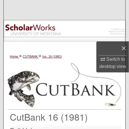
Search
Browse Collections
My Account
×
About
>
>
Home
CUTBANK
Iss. 16 (1981)
Switch to
Digital Commons Network™
desktop
view
CutBank 16 (1981)