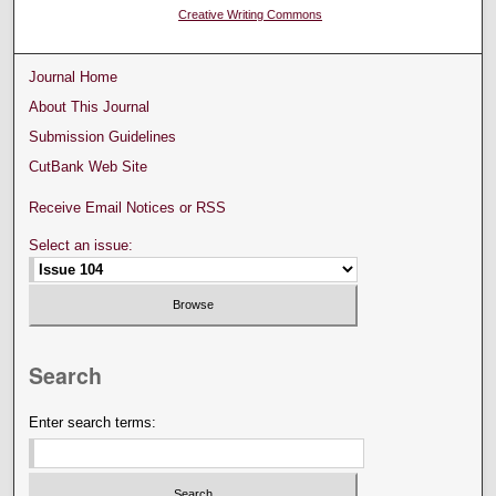
Creative Writing Commons
Journal Home
About This Journal
Submission Guidelines
CutBank Web Site
Receive Email Notices or RSS
Select an issue:
Search
Enter search terms: