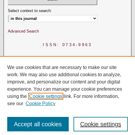
Select context to search:
Advanced Search
ISSN: 0734-9963
We use cookies that are necessary to make our site
work. We may also use additional cookies to analyze,
improve, and personalize our content and your digital
experience. You can manage your cookie preferences
using the
Cookie settings
link. For more information,
see our
Cookie Policy
Accept all cookies
Cookie settings