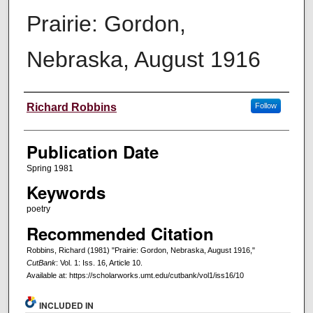
Prairie: Gordon,
Nebraska, August 1916
Creators
Richard Robbins
Follow
Publication Date
Spring 1981
Keywords
poetry
Recommended Citation
Robbins, Richard (1981) "Prairie: Gordon, Nebraska, August 1916,"
CutBank
: Vol. 1: Iss. 16, Article 10.
Available at: https://scholarworks.umt.edu/cutbank/vol1/iss16/10
INCLUDED IN