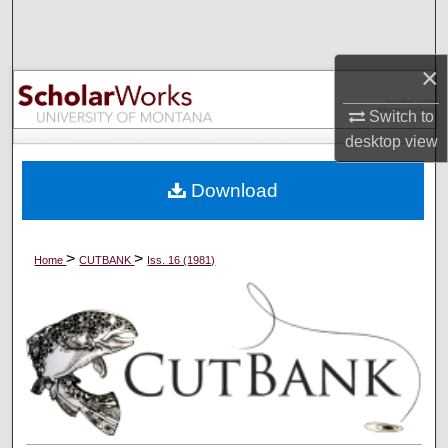
Search
Browse Collections
×
Switch to
My Account
desktop
view
About
Download
Digital Commons Network™
>
>
Home
CUTBANK
Iss. 16 (1981)