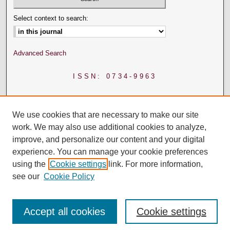
Select context to search:
Advanced Search
ISSN: 0734-9963
We use cookies that are necessary to make our site
work. We may also use additional cookies to analyze,
improve, and personalize our content and your digital
experience. You can manage your cookie preferences
using the
Cookie settings
link. For more information,
see our
Cookie Policy
Accept all cookies
Cookie settings