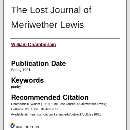
The Lost Journal of
Meriwether Lewis
Creators
William Chamberlain
Publication Date
Spring 1981
Keywords
poetry
Recommended Citation
Chamberlain, William (1981) "The Lost Journal of Meriwether Lewis,"
CutBank
: Vol. 1: Iss. 16, Article 11.
Available at: https://scholarworks.umt.edu/cutbank/vol1/iss16/11
INCLUDED IN