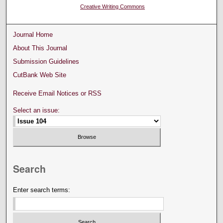
Creative Writing Commons
Journal Home
About This Journal
Submission Guidelines
CutBank Web Site
Receive Email Notices or RSS
Select an issue:
Search
Enter search terms: