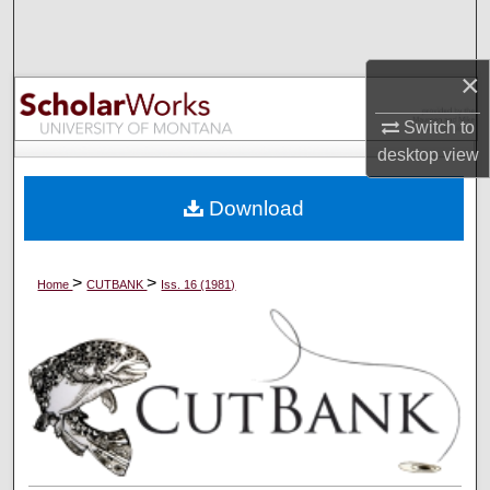
Search
Browse Collections
×
Switch to
My Account
desktop
view
About
Download
Digital Commons Network™
>
>
Home
CUTBANK
Iss. 16 (1981)