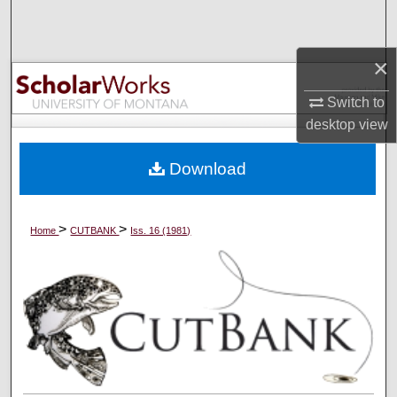
Search
×
Browse Collections
Switch to
My Account
desktop
view
About
Download
Digital Commons Network™
>
>
Home
CUTBANK
Iss. 16 (1981)