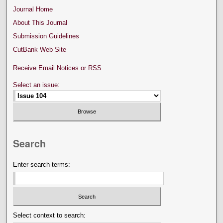
Journal Home
About This Journal
Submission Guidelines
CutBank Web Site
Receive Email Notices or RSS
Select an issue:
Search
Enter search terms:
Select context to search: