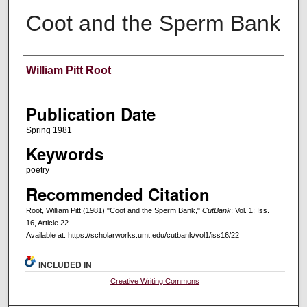
Coot and the Sperm Bank
Creators
William Pitt Root
Publication Date
Spring 1981
Keywords
poetry
Recommended Citation
Root, William Pitt (1981) "Coot and the Sperm Bank,"
CutBank
: Vol. 1: Iss.
16, Article 22.
Available at: https://scholarworks.umt.edu/cutbank/vol1/iss16/22
INCLUDED IN
Creative Writing Commons