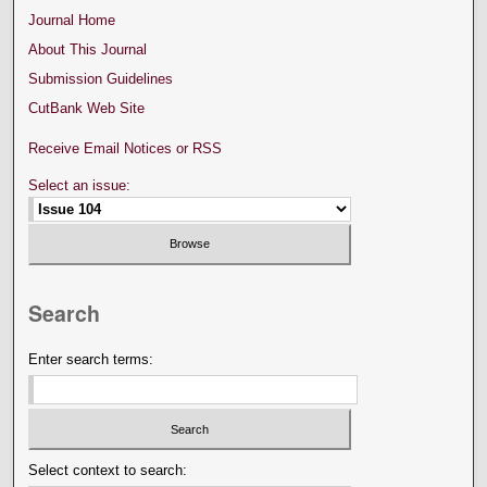
Journal Home
About This Journal
Submission Guidelines
CutBank Web Site
Receive Email Notices or RSS
Select an issue:
Search
Enter search terms:
Select context to search: