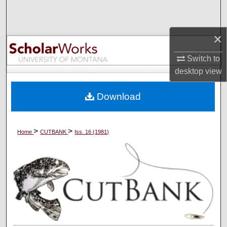
Search
×
Browse Collections
Switch to
My Account
desktop
view
About
Download
Digital Commons Network™
>
>
Home
CUTBANK
Iss. 16 (1981)