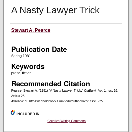
A Nasty Lawyer Trick
Creators
Stewart A. Pearce
Publication Date
Spring 1981
Keywords
prose, fiction
Recommended Citation
Pearce, Stewart A. (1981) "A Nasty Lawyer Trick,"
CutBank
: Vol. 1: Iss. 16,
Article 25.
Available at: https://scholarworks.umt.edu/cutbank/vol1/iss16/25
INCLUDED IN
Creative Writing Commons