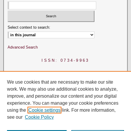
Select context to search:
Advanced Search
ISSN: 0734-9963
We use cookies that are necessary to make our site
work. We may also use additional cookies to analyze,
improve, and personalize our content and your digital
experience. You can manage your cookie preferences
using the
Cookie settings
link. For more information,
see our
Cookie Policy