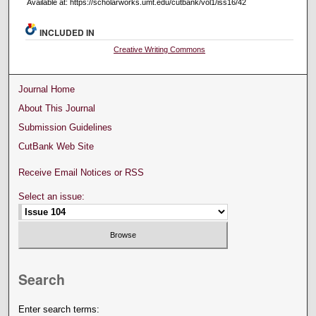
Available at: https://scholarworks.umt.edu/cutbank/vol1/iss16/42
INCLUDED IN
Creative Writing Commons
Journal Home
About This Journal
Submission Guidelines
CutBank Web Site
Receive Email Notices or RSS
Select an issue:
Search
Enter search terms: