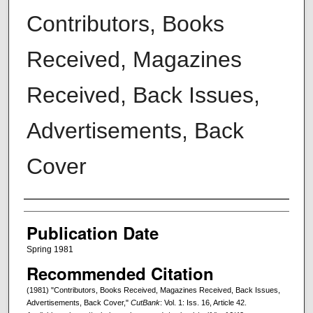
Contributors, Books
Received, Magazines
Received, Back Issues,
Advertisements, Back
Cover
Creators
Publication Date
Spring 1981
Recommended Citation
(1981) "Contributors, Books Received, Magazines Received, Back Issues,
Advertisements, Back Cover,"
CutBank
: Vol. 1: Iss. 16, Article 42.