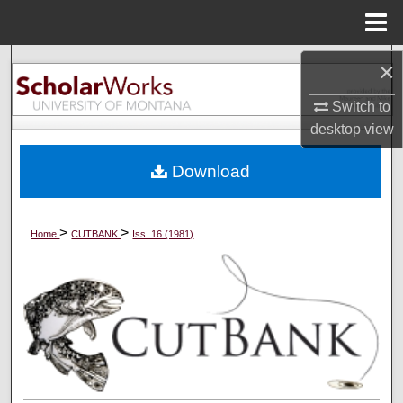
Menu
Home
Search
×
Switch to
Browse Collections
desktop
view
My Account
Download
About
>
>
Home
CUTBANK
Iss. 16 (1981)
Digital Commons Network™