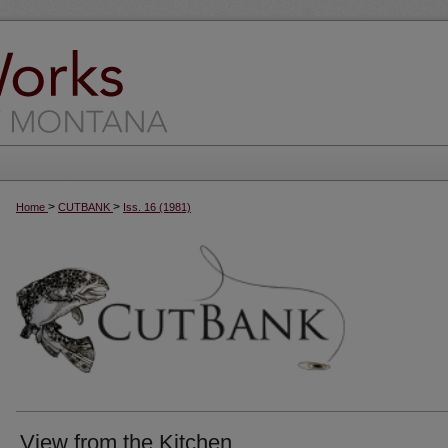
>
>
Home
CUTBANK
Iss. 16 (1981)
View from the Kitchen