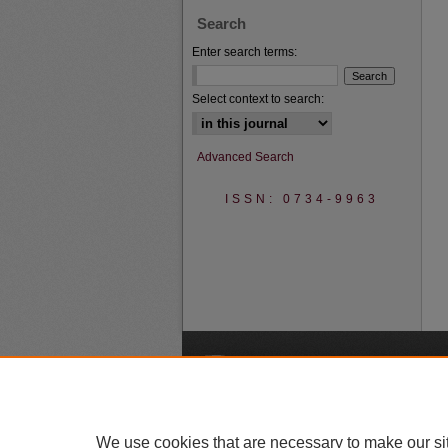
Search
Enter search terms:
Select context to search:
Advanced Search
ISSN: 0734-9963
A
We use cookies that are necessary to make our si