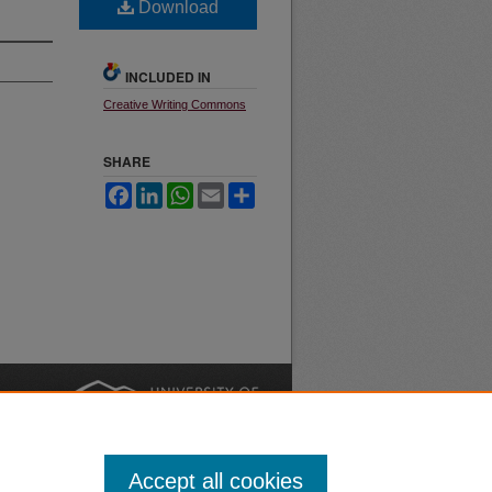
Download
INCLUDED IN
Creative Writing Commons
SHARE
Facebook
LinkedIn
WhatsApp
Email
Share
nt
Safety
|
Accept all cookies