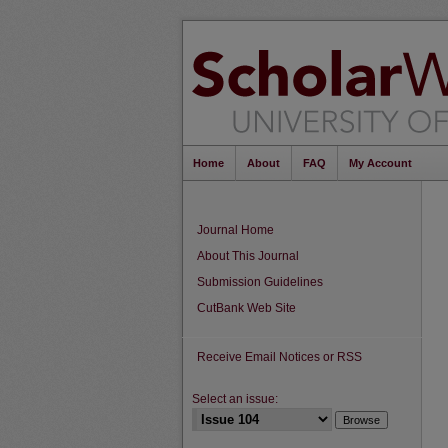
Home
About
FAQ
My Account
Journal Home
About This Journal
Submission Guidelines
CutBank Web Site
Receive Email Notices or RSS
Select an issue: