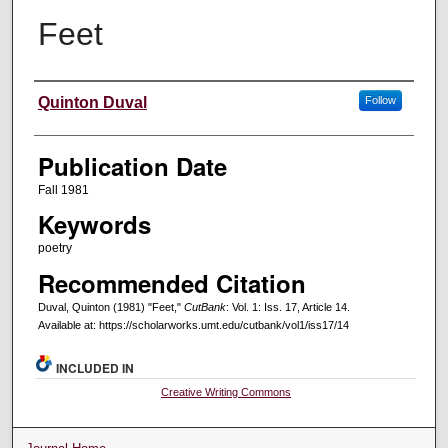
Feet
Creators
Quinton Duval
Follow
Publication Date
Fall 1981
Keywords
poetry
Recommended Citation
Duval, Quinton (1981) "Feet,"
CutBank
: Vol. 1: Iss. 17, Article 14.
Available at: https://scholarworks.umt.edu/cutbank/vol1/iss17/14
INCLUDED IN
Creative Writing Commons