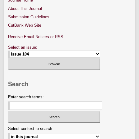
Journal Home
About This Journal
Submission Guidelines
CutBank Web Site
Receive Email Notices or RSS
Select an issue:
Search
Enter search terms:
Select context to search: