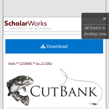
Search
×
Browse Collections
Switch to
My Account
desktop
view
About
Download
Digital Commons Network™
>
>
Home
CUTBANK
Iss. 17 (1981)