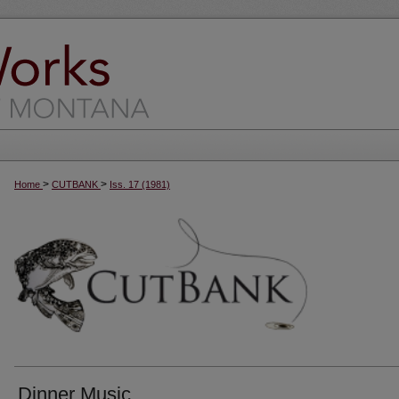
>
>
Home
CUTBANK
Iss. 17 (1981)
Dinner Music