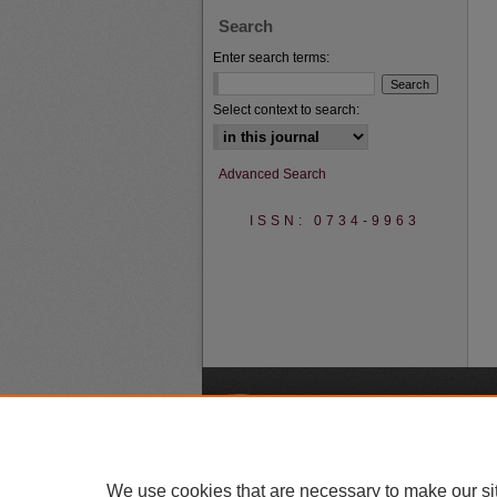
Search
Enter search terms:
Select context to search:
Advanced Search
ISSN: 0734-9963
A
We use cookies that are necessary to make our si