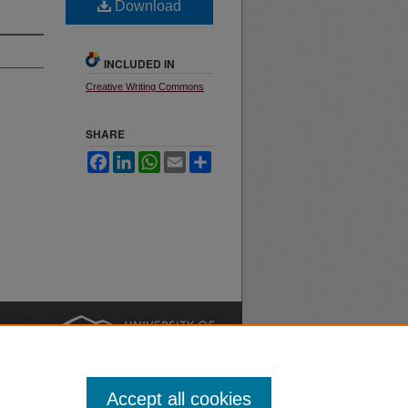
Download
INCLUDED IN
Creative Writing Commons
SHARE
Facebook
LinkedIn
WhatsApp
Email
Share
nt
Safety
|
Accept all cookies