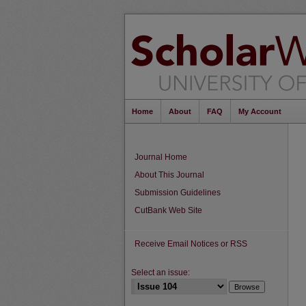
Home
About
FAQ
My Account
Journal Home
About This Journal
Submission Guidelines
CutBank Web Site
Receive Email Notices or RSS
Select an issue: