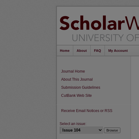
Home
About
FAQ
My Account
Journal Home
About This Journal
Submission Guidelines
CutBank Web Site
Receive Email Notices or RSS
Select an issue: