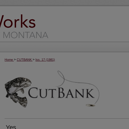
>
>
Home
CUTBANK
Iss. 17 (1981)
Yes