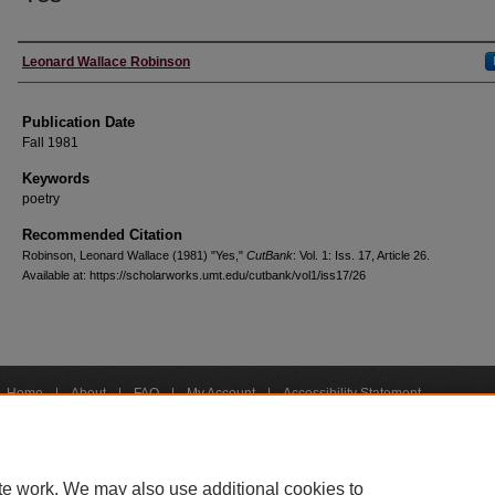
Creators
Leonard Wallace Robinson
Publication Date
Fall 1981
Keywords
poetry
Recommended Citation
Robinson, Leonard Wallace (1981) "Yes,"
CutBank
: Vol. 1: Iss. 17, Article 26.
Available at: https://scholarworks.umt.edu/cutbank/vol1/iss17/26
Home
|
About
|
FAQ
|
My Account
|
Accessibility Statement
Privacy
Copyright
bout UM
Accessibility
Administration
Contact UM
Directory
Employme
|
|
|
|
|
te work. We may also use additional cookies to