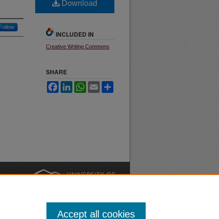
Download
Follow
INCLUDED IN
Creative Writing Commons
SHARE
Facebook
LinkedIn
WhatsApp
Email
Share
nt
Safety
|
Accept all cookies