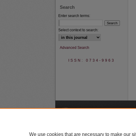
Search
Enter search terms:
Select context to search:
Advanced Search
ISSN: 0734-9963
A
We use cookies that are necessary to make our si