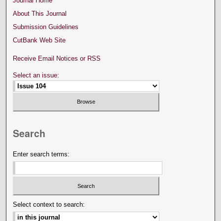
Journal Home
About This Journal
Submission Guidelines
CutBank Web Site
Receive Email Notices or RSS
Select an issue:
Search
Enter search terms:
Select context to search: