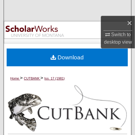
Search
×
Browse Collections
Switch to
My Account
desktop
view
About
Download
Digital Commons Network™
>
>
Home
CUTBANK
Iss. 17 (1981)