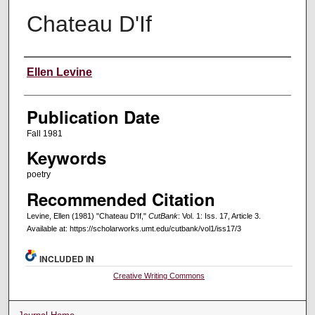
Chateau D'If
Creators
Ellen Levine
Publication Date
Fall 1981
Keywords
poetry
Recommended Citation
Levine, Ellen (1981) "Chateau D'If,"
CutBank
: Vol. 1: Iss. 17, Article 3.
Available at: https://scholarworks.umt.edu/cutbank/vol1/iss17/3
INCLUDED IN
Creative Writing Commons