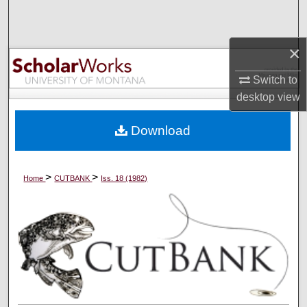
Search
Browse Collections
×
Switch to
My Account
desktop
view
About
Download
Digital Commons Network™
>
>
Home
CUTBANK
Iss. 18 (1982)