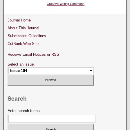
Creative Writing Commons
Journal Home
About This Journal
Submission Guidelines
CutBank Web Site
Receive Email Notices or RSS
Select an issue:
Search
Enter search terms: