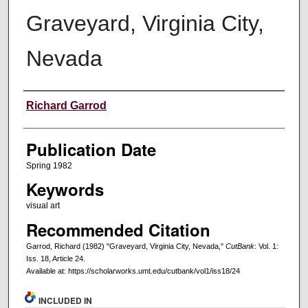
Graveyard, Virginia City,
Nevada
Creators
Richard Garrod
Publication Date
Spring 1982
Keywords
visual art
Recommended Citation
Garrod, Richard (1982) "Graveyard, Virginia City, Nevada,"
CutBank
: Vol. 1:
Iss. 18, Article 24.
Available at: https://scholarworks.umt.edu/cutbank/vol1/iss18/24
INCLUDED IN