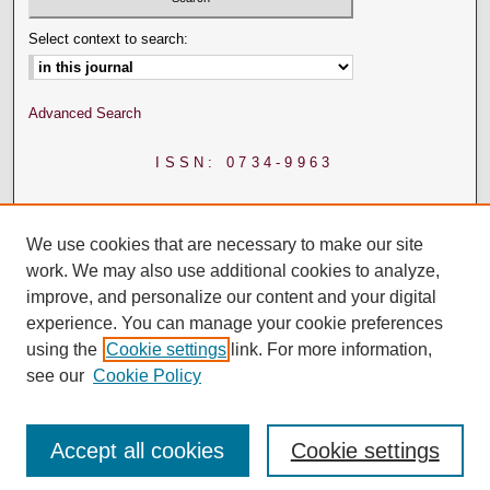
Select context to search:
Advanced Search
ISSN: 0734-9963
We use cookies that are necessary to make our site
work. We may also use additional cookies to analyze,
improve, and personalize our content and your digital
experience. You can manage your cookie preferences
using the
Cookie settings
link. For more information,
see our
Cookie Policy
Accept all cookies
Cookie settings