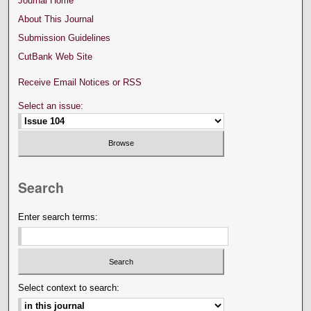
Journal Home
About This Journal
Submission Guidelines
CutBank Web Site
Receive Email Notices or RSS
Select an issue:
Search
Enter search terms:
Select context to search: