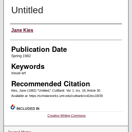
Untitled
Creators
Jane Kies
Publication Date
Spring 1982
Keywords
visual art
Recommended Citation
Kies, Jane (1982) "Untitled,"
CutBank
: Vol. 1: Iss. 18, Article 30.
Available at: https://scholarworks.umt.edu/cutbank/vol1/iss18/30
INCLUDED IN
Creative Writing Commons