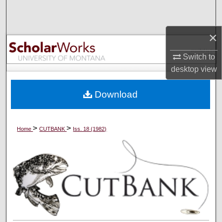
Search
×
Browse Collections
Switch to
My Account
desktop
view
About
Download
Digital Commons Network™
>
>
Home
CUTBANK
Iss. 18 (1982)