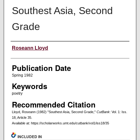
Southest Asia, Second
Grade
Creators
Roseann Lloyd
Publication Date
Spring 1982
Keywords
poetry
Recommended Citation
Lloyd, Roseann (1982) "Southest Asia, Second Grade,"
CutBank
: Vol. 1: Iss.
18, Article 35.
Available at: https://scholarworks.umt.edu/cutbank/vol1/iss18/35
INCLUDED IN