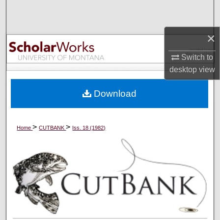
Search
Browse Collections
×
Switch to
My Account
desktop
view
About
Download
Digital Commons Network™
>
>
Home
CUTBANK
Iss. 18 (1982)