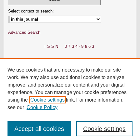
Select context to search:
Advanced Search
ISSN: 0734-9963
We use cookies that are necessary to make our site
work. We may also use additional cookies to analyze,
improve, and personalize our content and your digital
experience. You can manage your cookie preferences
using the
Cookie settings
link. For more information,
see our
Cookie Policy
Accept all cookies
Cookie settings