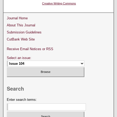
Creative Writing Commons
Journal Home
About This Journal
Submission Guidelines
CutBank Web Site
Receive Email Notices or RSS
Select an issue:
Search
Enter search terms: