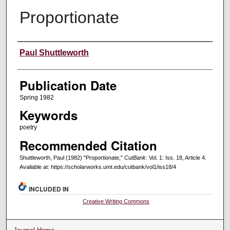
Proportionate
Creators
Paul Shuttleworth
Publication Date
Spring 1982
Keywords
poetry
Recommended Citation
Shuttleworth, Paul (1982) "Proportionate,"
CutBank
: Vol. 1: Iss. 18, Article 4.
Available at: https://scholarworks.umt.edu/cutbank/vol1/iss18/4
INCLUDED IN
Creative Writing Commons