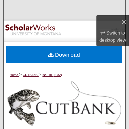
Search
×
Browse Collections
Switch to
My Account
desktop
view
About
Download
Digital Commons Network™
>
>
Home
CUTBANK
Iss. 18 (1982)