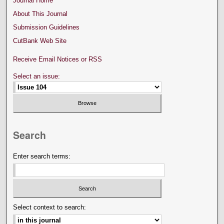
Journal Home
About This Journal
Submission Guidelines
CutBank Web Site
Receive Email Notices or RSS
Select an issue:
Search
Enter search terms:
Select context to search: