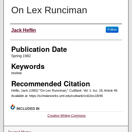
On Lex Runciman
Creators
Jack Heflin
Follow
Publication Date
Spring 1982
Keywords
review
Recommended Citation
Heflin, Jack (1982) "On Lex Runciman,"
CutBank
: Vol. 1: Iss. 18, Article 46.
Available at: https://scholarworks.umt.edu/cutbank/vol1/iss18/46
INCLUDED IN
Creative Writing Commons