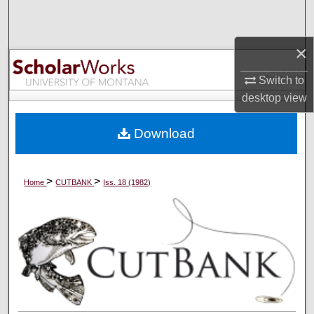
Search
×
Browse Collections
Switch to
My Account
desktop
view
About
Download
Digital Commons Network™
>
>
Home
CUTBANK
Iss. 18 (1982)