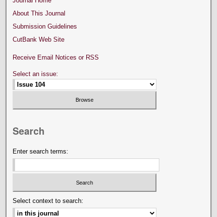
Journal Home
About This Journal
Submission Guidelines
CutBank Web Site
Receive Email Notices or RSS
Select an issue:
Search
Enter search terms:
Select context to search: