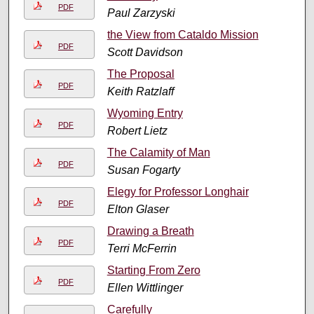
PDF
Paul Zarzyski
the View from Cataldo Mission
PDF
Scott Davidson
The Proposal
PDF
Keith Ratzlaff
Wyoming Entry
PDF
Robert Lietz
The Calamity of Man
PDF
Susan Fogarty
Elegy for Professor Longhair
PDF
Elton Glaser
Drawing a Breath
PDF
Terri McFerrin
Starting From Zero
PDF
Ellen Wittlinger
Carefully