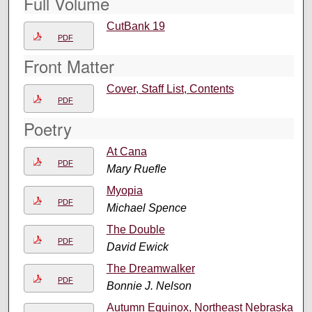
Full Volume
CutBank 19
PDF
Front Matter
Cover, Staff List, Contents
PDF
Poetry
At Cana
PDF
Mary Ruefle
Myopia
PDF
Michael Spence
The Double
PDF
David Ewick
The Dreamwalker
PDF
Bonnie J. Nelson
Autumn Equinox, Northeast Nebraska