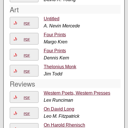
Art
Untitled
PDF
A. Nevin Mercede
Four Prints
PDF
Margo Kren
Four Prints
PDF
Dennis Kern
Thelonius Monk
PDF
Jim Todd
Reviews
Western Poets, Western Presses
PDF
Lex Runciman
On David Long
PDF
Leo M. Fitzpatrick
On Harold Rhenisch