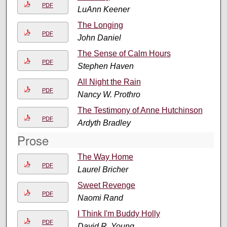
PDF
LuAnn Keener
The Longing
PDF
John Daniel
The Sense of Calm Hours
PDF
Stephen Haven
All Night the Rain
PDF
Nancy W. Prothro
The Testimony of Anne Hutchinson
PDF
Ardyth Bradley
Prose
The Way Home
PDF
Laurel Bricher
Sweet Revenge
PDF
Naomi Rand
I Think I'm Buddy Holly
PDF
David R. Young