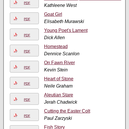
PDF
Kathleene West
Goat Girl
PDF
Elisabeth Murawski
Young Poet's Lament
PDF
Dick Allen
Homestead
PDF
Dennice Scanlon
On Fawn River
PDF
Kevin Stein
Heart of Stone
PDF
Neile Graham
Aleutian Stare
PDF
Jerah Chadwick
Cutting the Easter Colt
PDF
Paul Zarzyski
Fish Story