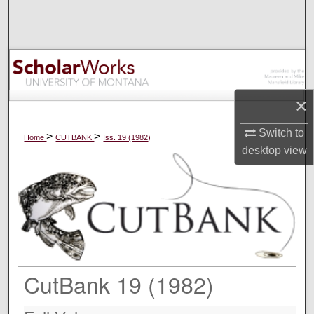
Search
Browse Collections
My Account
×
About
Switch to
>
>
Home
CUTBANK
Iss. 19 (1982)
desktop
view
Digital Commons Network™
CutBank 19 (1982)