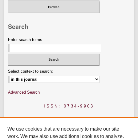
Search
Enter search terms:
Select context to search:
Advanced Search
ISSN: 0734-9963
We use cookies that are necessary to make our site
work. We may also use additional cookies to analyze,