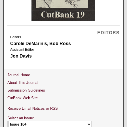
EDITORS
Editors
Carole DeMarinis, Bob Ross
Assistant Editor
Jon Davis
Journal Home
About This Journal
Submission Guidelines
CutBank Web Site
Receive Email Notices or RSS
Select an issue: