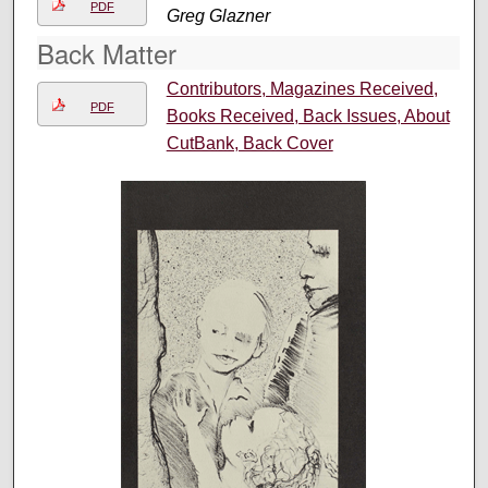
PDF
Greg Glazner
Back Matter
Contributors, Magazines Received,
PDF
Books Received, Back Issues, About
CutBank, Back Cover