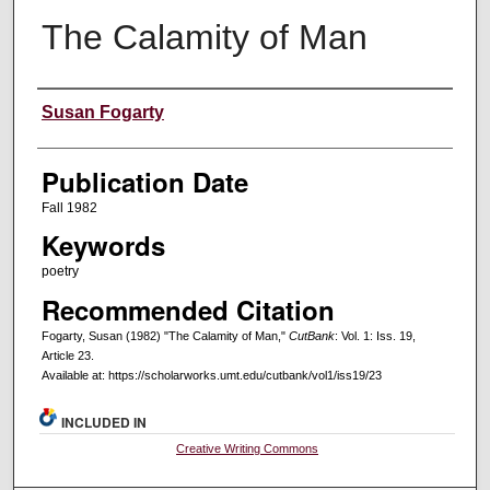
The Calamity of Man
Creators
Susan Fogarty
Publication Date
Fall 1982
Keywords
poetry
Recommended Citation
Fogarty, Susan (1982) "The Calamity of Man,"
CutBank
: Vol. 1: Iss. 19,
Article 23.
Available at: https://scholarworks.umt.edu/cutbank/vol1/iss19/23
INCLUDED IN
Creative Writing Commons