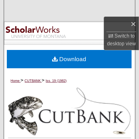
Search
×
Browse Collections
Switch to
My Account
desktop
view
About
Download
Digital Commons Network™
>
>
Home
CUTBANK
Iss. 19 (1982)