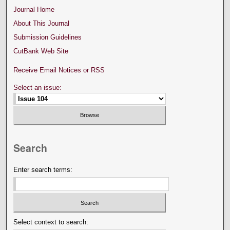
Journal Home
About This Journal
Submission Guidelines
CutBank Web Site
Receive Email Notices or RSS
Select an issue:
Search
Enter search terms:
Select context to search: