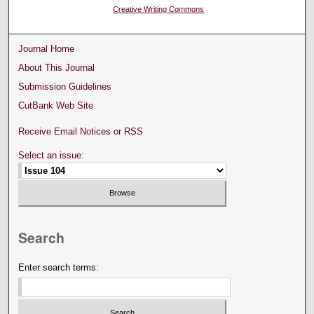
Creative Writing Commons
Journal Home
About This Journal
Submission Guidelines
CutBank Web Site
Receive Email Notices or RSS
Select an issue:
Search
Enter search terms: