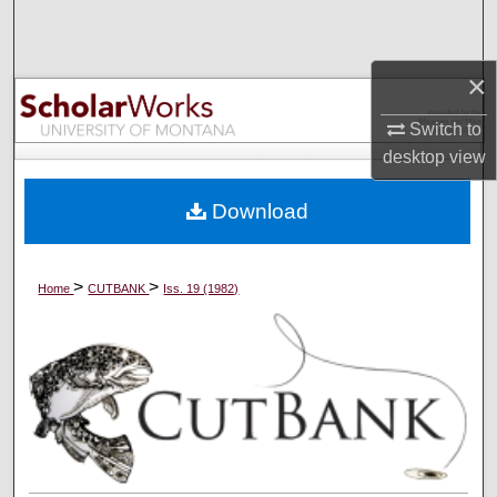
Search
Browse Collections
×
Switch to
My Account
desktop
view
About
Download
Digital Commons Network™
>
>
Home
CUTBANK
Iss. 19 (1982)