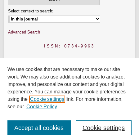
Select context to search:
Advanced Search
ISSN: 0734-9963
We use cookies that are necessary to make our site
work. We may also use additional cookies to analyze,
improve, and personalize our content and your digital
experience. You can manage your cookie preferences
using the
Cookie settings
link. For more information,
see our
Cookie Policy
Accept all cookies
Cookie settings