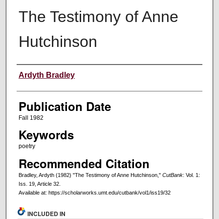
The Testimony of Anne
Hutchinson
Creators
Ardyth Bradley
Publication Date
Fall 1982
Keywords
poetry
Recommended Citation
Bradley, Ardyth (1982) "The Testimony of Anne Hutchinson,"
CutBank
: Vol. 1:
Iss. 19, Article 32.
Available at: https://scholarworks.umt.edu/cutbank/vol1/iss19/32
INCLUDED IN