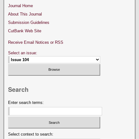
Journal Home
About This Journal
Submission Guidelines
CutBank Web Site
Receive Email Notices or RSS
Select an issue:
Search
Enter search terms:
Select context to search: