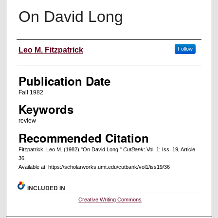
On David Long
Creators
Leo M. Fitzpatrick
Follow
Publication Date
Fall 1982
Keywords
review
Recommended Citation
Fitzpatrick, Leo M. (1982) "On David Long,"
CutBank
: Vol. 1: Iss. 19, Article
36.
Available at: https://scholarworks.umt.edu/cutbank/vol1/iss19/36
INCLUDED IN
Creative Writing Commons