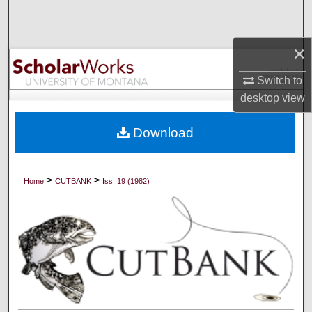
Search
×
Browse Collections
Switch to
My Account
desktop
view
About
Download
Digital Commons Network™
>
>
Home
CUTBANK
Iss. 19 (1982)