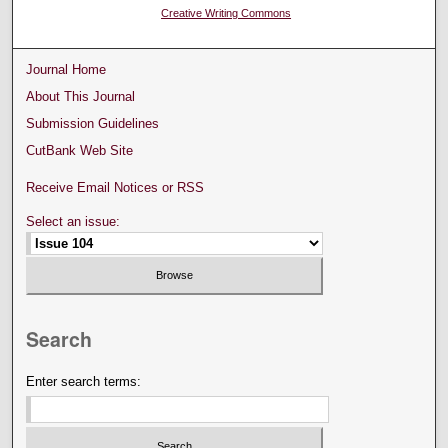
Creative Writing Commons
Journal Home
About This Journal
Submission Guidelines
CutBank Web Site
Receive Email Notices or RSS
Select an issue:
Search
Enter search terms: