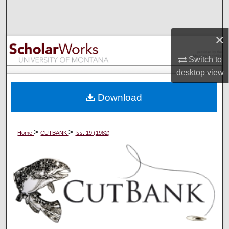
Search
Browse Collections
×
Switch to
My Account
desktop
view
About
Download
Digital Commons Network™
>
>
Home
CUTBANK
Iss. 19 (1982)