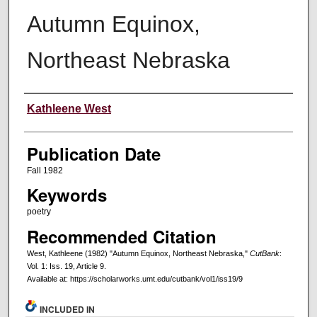
Autumn Equinox,
Northeast Nebraska
Creators
Kathleene West
Publication Date
Fall 1982
Keywords
poetry
Recommended Citation
West, Kathleene (1982) "Autumn Equinox, Northeast Nebraska,"
CutBank
:
Vol. 1: Iss. 19, Article 9.
Available at: https://scholarworks.umt.edu/cutbank/vol1/iss19/9
INCLUDED IN