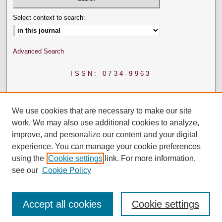
Select context to search:
Advanced Search
ISSN: 0734-9963
We use cookies that are necessary to make our site
work. We may also use additional cookies to analyze,
improve, and personalize our content and your digital
experience. You can manage your cookie preferences
using the
Cookie settings
link. For more information,
see our
Cookie Policy
Accept all cookies
Cookie settings