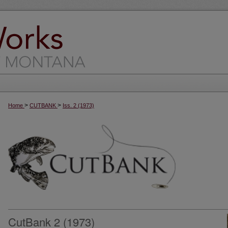
>
>
Home
CUTBANK
Iss. 2 (1973)
CutBank 2 (1973)