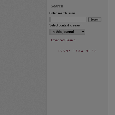
Search
Enter search terms:
Select context to search:
Advanced Search
ISSN: 0734-9963