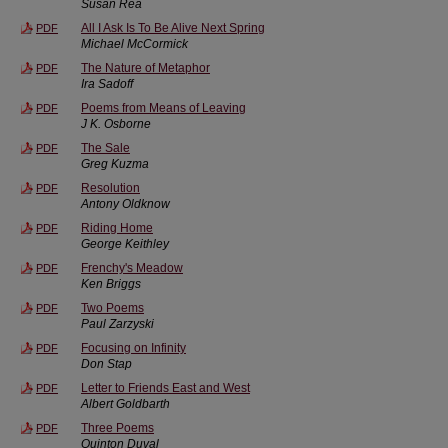
Susan Rea
All I Ask Is To Be Alive Next Spring
PDF
Michael McCormick
The Nature of Metaphor
PDF
Ira Sadoff
Poems from Means of Leaving
PDF
J K. Osborne
The Sale
PDF
Greg Kuzma
Resolution
PDF
Antony Oldknow
Riding Home
PDF
George Keithley
Frenchy's Meadow
PDF
Ken Briggs
Two Poems
PDF
Paul Zarzyski
Focusing on Infinity
PDF
Don Stap
Letter to Friends East and West
PDF
Albert Goldbarth
Three Poems
PDF
Quinton Duval