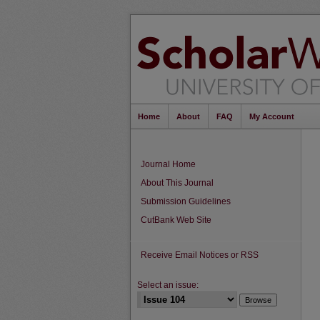
Home
About
FAQ
My Account
Journal Home
About This Journal
Submission Guidelines
CutBank Web Site
Receive Email Notices or RSS
Select an issue: