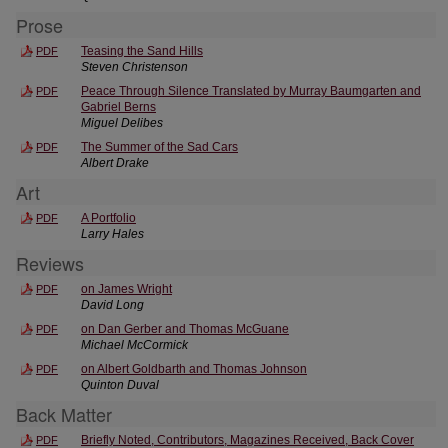
Prose
Teasing the Sand Hills
PDF
Steven Christenson
Peace Through Silence Translated by Murray Baumgarten and
PDF
Gabriel Berns
Miguel Delibes
The Summer of the Sad Cars
PDF
Albert Drake
Art
A Portfolio
PDF
Larry Hales
Reviews
on James Wright
PDF
David Long
on Dan Gerber and Thomas McGuane
PDF
Michael McCormick
on Albert Goldbarth and Thomas Johnson
PDF
Quinton Duval
Back Matter
Briefly Noted, Contributors, Magazines Received, Back Cover
PDF