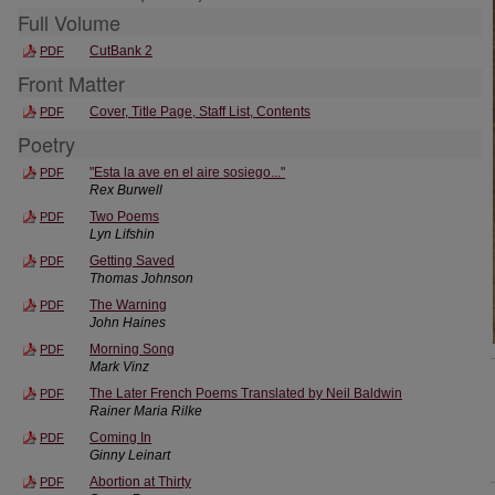
Full Volume
CutBank 2
PDF
Front Matter
Cover, Title Page, Staff List, Contents
PDF
Poetry
"Esta la ave en el aire sosiego..."
PDF
Rex Burwell
Two Poems
PDF
Lyn Lifshin
Getting Saved
PDF
Thomas Johnson
The Warning
PDF
John Haines
Morning Song
PDF
Mark Vinz
The Later French Poems Translated by Neil Baldwin
PDF
Rainer Maria Rilke
Coming In
PDF
Ginny Leinart
Abortion at Thirty
PDF