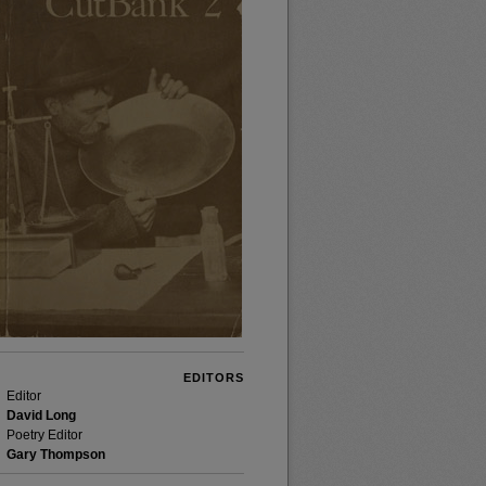
EDITORS
Editor
David Long
Poetry Editor
Gary Thompson