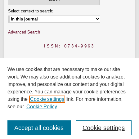
Select context to search:
Advanced Search
ISSN: 0734-9963
We use cookies that are necessary to make our site
work. We may also use additional cookies to analyze,
improve, and personalize our content and your digital
experience. You can manage your cookie preferences
using the
Cookie settings
link. For more information,
see our
Cookie Policy
Accept all cookies
Cookie settings