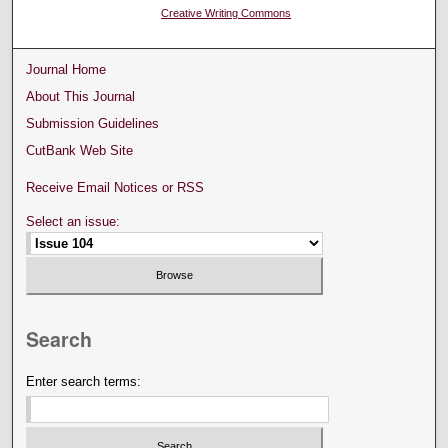
Creative Writing Commons
Journal Home
About This Journal
Submission Guidelines
CutBank Web Site
Receive Email Notices or RSS
Select an issue:
Search
Enter search terms: