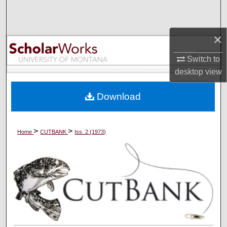
Search
Browse Collections
×
Switch to
My Account
desktop
view
About
Download
Digital Commons Network™
>
>
Home
CUTBANK
Iss. 2 (1973)