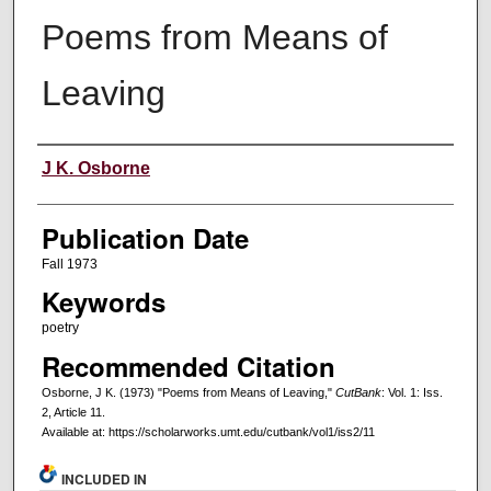
Poems from Means of
Leaving
Creators
J K. Osborne
Publication Date
Fall 1973
Keywords
poetry
Recommended Citation
Osborne, J K. (1973) "Poems from Means of Leaving,"
CutBank
: Vol. 1: Iss.
2, Article 11.
Available at: https://scholarworks.umt.edu/cutbank/vol1/iss2/11
INCLUDED IN