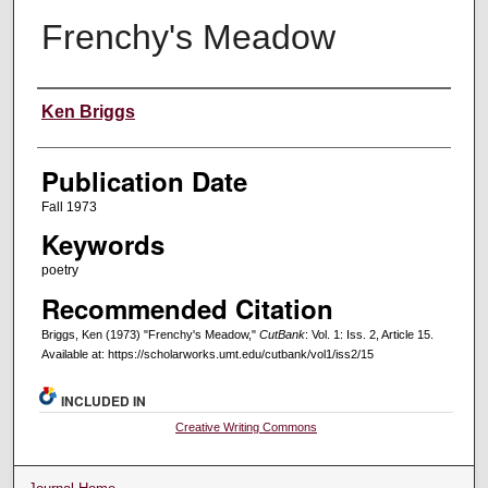
Frenchy's Meadow
Creators
Ken Briggs
Publication Date
Fall 1973
Keywords
poetry
Recommended Citation
Briggs, Ken (1973) "Frenchy's Meadow,"
CutBank
: Vol. 1: Iss. 2, Article 15.
Available at: https://scholarworks.umt.edu/cutbank/vol1/iss2/15
INCLUDED IN
Creative Writing Commons