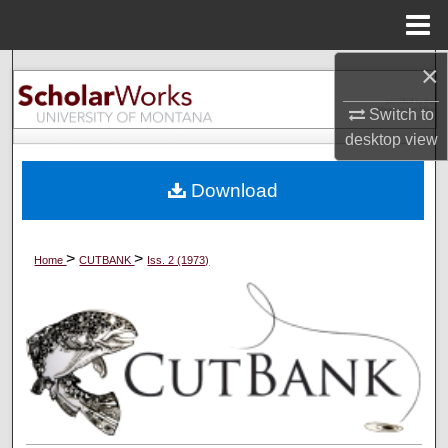
Menu
Home
×
Search
Switch to
Browse Collections
desktop
view
My Account
Download
About
>
>
Home
CUTBANK
Iss. 2 (1973)
Digital Commons Network™