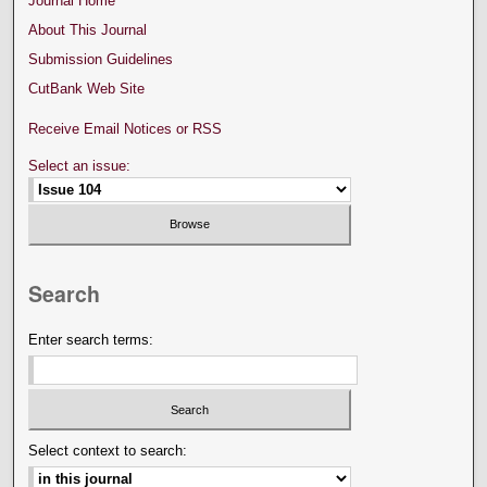
Journal Home
About This Journal
Submission Guidelines
CutBank Web Site
Receive Email Notices or RSS
Select an issue:
Search
Enter search terms:
Select context to search: