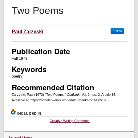
Two Poems
Creators
Paul Zarzyski
Follow
Publication Date
Fall 1973
Keywords
poetry
Recommended Citation
Zarzyski, Paul (1973) "Two Poems,"
CutBank
: Vol. 1: Iss. 2, Article 16.
Available at: https://scholarworks.umt.edu/cutbank/vol1/iss2/16
INCLUDED IN
Creative Writing Commons