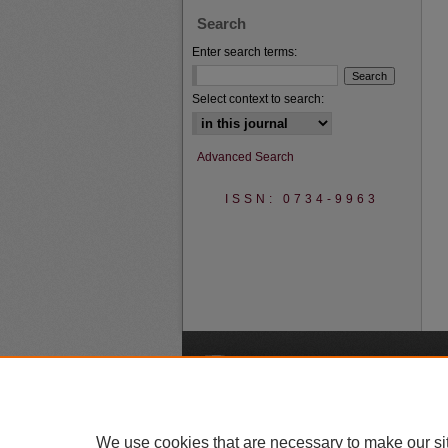
Search
Enter search terms:
Select context to search:
Advanced Search
ISSN: 0734-9963
A
We use cookies that are necessary to make our si