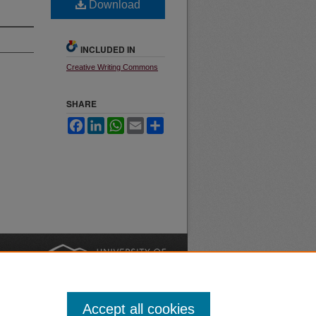
Download
INCLUDED IN
Creative Writing Commons
SHARE
Facebook
LinkedIn
WhatsApp
Email
Share
nt
Safety
|
Accept all cookies