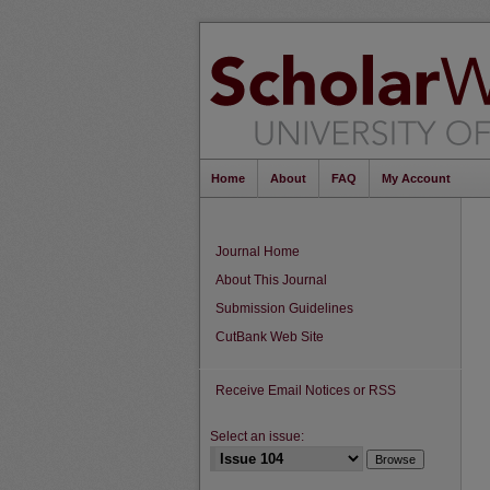
Home
About
FAQ
My Account
Journal Home
About This Journal
Submission Guidelines
CutBank Web Site
Receive Email Notices or RSS
Select an issue: