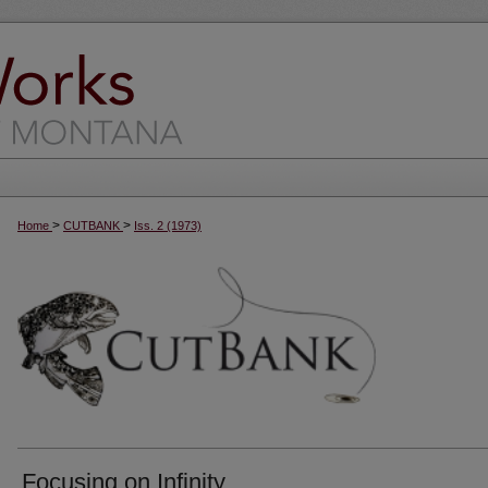
>
>
Home
CUTBANK
Iss. 2 (1973)
Focusing on Infinity