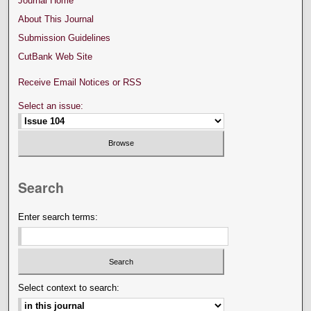
Journal Home
About This Journal
Submission Guidelines
CutBank Web Site
Receive Email Notices or RSS
Select an issue:
Search
Enter search terms:
Select context to search: