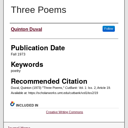
Three Poems
Creators
Quinton Duval
Follow
Publication Date
Fall 1973
Keywords
poetry
Recommended Citation
Duval, Quinton (1973) "Three Poems,"
CutBank
: Vol. 1: Iss. 2, Article 19.
Available at: https://scholarworks.umt.edu/cutbank/vol1/iss2/19
INCLUDED IN
Creative Writing Commons