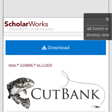
Search
×
Browse Collections
Switch to
My Account
desktop
view
About
Download
Digital Commons Network™
>
>
Home
CUTBANK
Iss. 2 (1973)