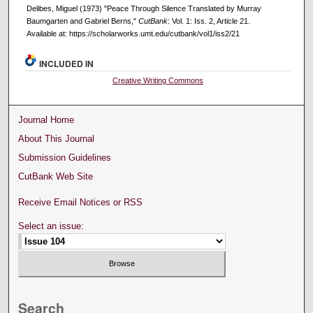
Delibes, Miguel (1973) "Peace Through Silence Translated by Murray
Baumgarten and Gabriel Berns,"
CutBank
: Vol. 1: Iss. 2, Article 21.
Available at: https://scholarworks.umt.edu/cutbank/vol1/iss2/21
INCLUDED IN
Creative Writing Commons
Journal Home
About This Journal
Submission Guidelines
CutBank Web Site
Receive Email Notices or RSS
Select an issue:
Search