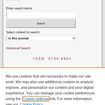
Enter search terms:
Select context to search:
Advanced Search
ISSN: 0734-9963
We use cookies that are necessary to make our site
work. We may also use additional cookies to analyze,
improve, and personalize our content and your digital
experience. You can manage your cookie preferences
using the
Cookie settings
link. For more information,
see our
Cookie Policy