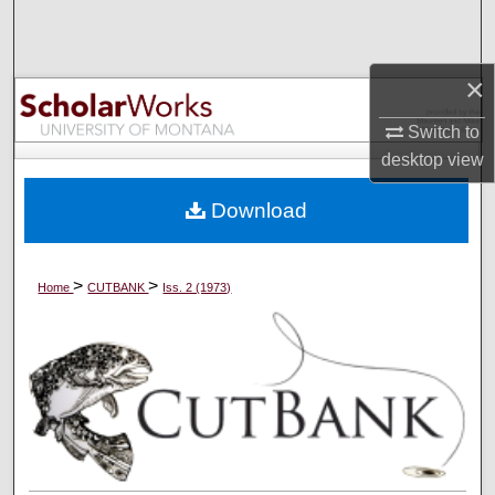
Search
Browse Collections
×
Switch to
My Account
desktop
view
About
Download
Digital Commons Network™
>
>
Home
CUTBANK
Iss. 2 (1973)