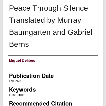
Peace Through Silence
Translated by Murray
Baumgarten and Gabriel
Berns
Creators
Miguel Delibes
Publication Date
Fall 1973
Keywords
prose, fiction
Recommended Citation