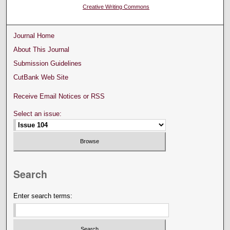
Creative Writing Commons
Journal Home
About This Journal
Submission Guidelines
CutBank Web Site
Receive Email Notices or RSS
Select an issue:
Search
Enter search terms: