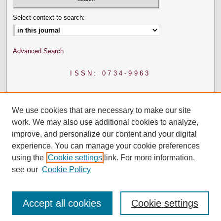
Select context to search:
Advanced Search
ISSN: 0734-9963
We use cookies that are necessary to make our site
work. We may also use additional cookies to analyze,
improve, and personalize our content and your digital
experience. You can manage your cookie preferences
using the
Cookie settings
link. For more information,
see our
Cookie Policy
Accept all cookies
Cookie settings