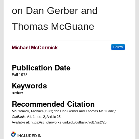
on Dan Gerber and
Thomas McGuane
Creators
Michael McCormick
Follow
Publication Date
Fall 1973
Keywords
review
Recommended Citation
McCormick, Michael (1973) "on Dan Gerber and Thomas McGuane,"
CutBank
: Vol. 1: Iss. 2, Article 25.
Available at: https://scholarworks.umt.edu/cutbank/vol1/iss2/25
INCLUDED IN