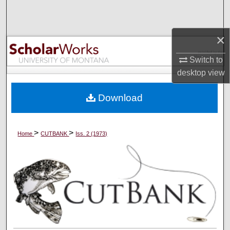
Search
Browse Collections
×
Switch to
My Account
desktop
view
About
Download
Digital Commons Network™
>
>
Home
CUTBANK
Iss. 2 (1973)