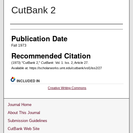
CutBank 2
Creators
Publication Date
Fall 1973
Recommended Citation
(1973) "CutBank 2,"
CutBank
: Vol. 1: Iss. 2, Article 27.
Available at: https://scholarworks.umt.edu/cutbank/vol1/iss2/27
INCLUDED IN
Creative Writing Commons
Journal Home
About This Journal
Submission Guidelines
CutBank Web Site