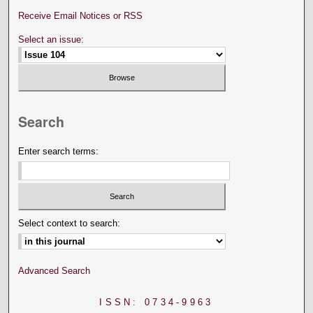
Receive Email Notices or RSS
Select an issue:
Search
Enter search terms:
Select context to search:
Advanced Search
ISSN: 0734-9963