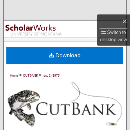
Search
×
Browse Collections
Switch to
My Account
desktop
view
About
Download
Digital Commons Network™
>
>
Home
CUTBANK
Iss. 2 (1973)