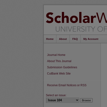
Home
About
FAQ
My Account
Journal Home
About This Journal
Submission Guidelines
CutBank Web Site
Receive Email Notices or RSS
Select an issue: