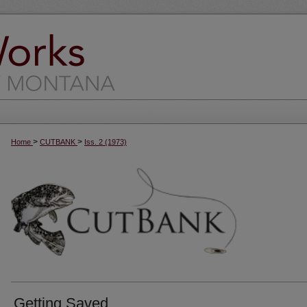
>
>
Home
CUTBANK
Iss. 2 (1973)
Getting Saved