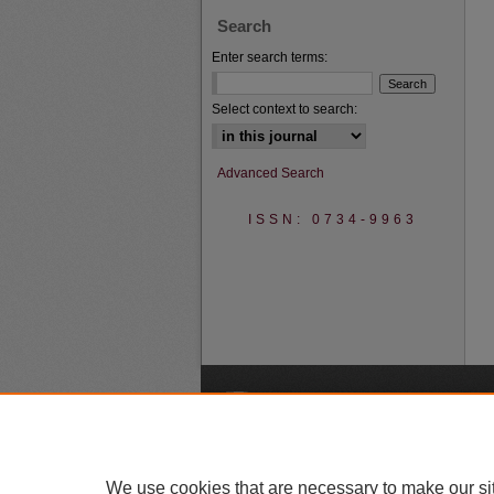
Search
Enter search terms:
Select context to search:
Advanced Search
ISSN: 0734-9963
A
We use cookies that are necessary to make our si