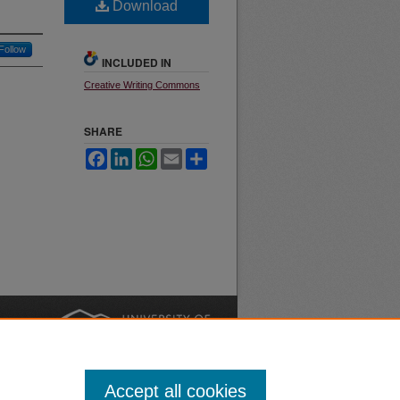
Download
Follow
INCLUDED IN
Creative Writing Commons
SHARE
Facebook
LinkedIn
WhatsApp
Email
Share
nt
Safety
|
Accept all cookies