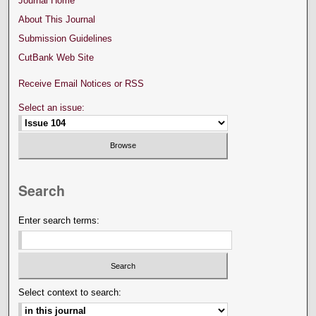
Journal Home
About This Journal
Submission Guidelines
CutBank Web Site
Receive Email Notices or RSS
Select an issue:
Search
Enter search terms:
Select context to search: