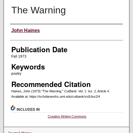
The Warning
Creators
John Haines
Publication Date
Fall 1973
Keywords
poetry
Recommended Citation
Haines, John (1973) "The Warning,"
CutBank
: Vol. 1: Iss. 2, Article 4.
Available at: https://scholarworks.umt.edu/cutbank/vol1/iss2/4
INCLUDED IN
Creative Writing Commons