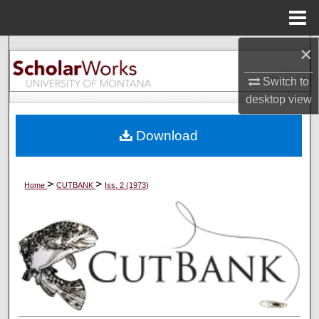
Menu
Home
×
Search
Switch to
Browse Collections
desktop
view
My Account
Download
About
>
>
Home
CUTBANK
Iss. 2 (1973)
Digital Commons Network™