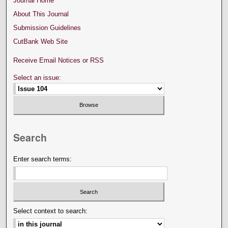
Journal Home
About This Journal
Submission Guidelines
CutBank Web Site
Receive Email Notices or RSS
Select an issue:
Search
Enter search terms:
Select context to search: