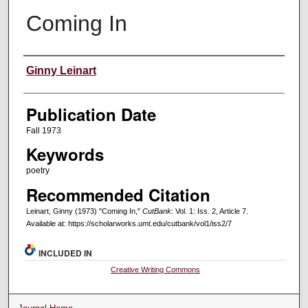
Coming In
Creators
Ginny Leinart
Publication Date
Fall 1973
Keywords
poetry
Recommended Citation
Leinart, Ginny (1973) "Coming In,"
CutBank
: Vol. 1: Iss. 2, Article 7.
Available at: https://scholarworks.umt.edu/cutbank/vol1/iss2/7
INCLUDED IN
Creative Writing Commons