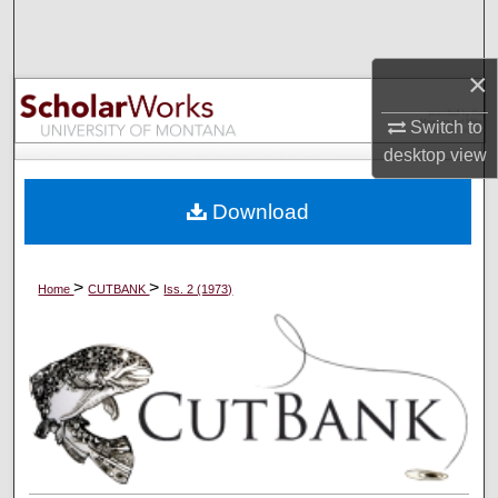
Search
×
Browse Collections
Switch to
My Account
desktop
view
About
Download
Digital Commons Network™
>
>
Home
CUTBANK
Iss. 2 (1973)