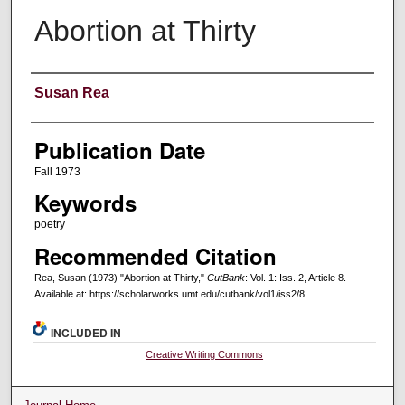
Abortion at Thirty
Creators
Susan Rea
Publication Date
Fall 1973
Keywords
poetry
Recommended Citation
Rea, Susan (1973) "Abortion at Thirty,"
CutBank
: Vol. 1: Iss. 2, Article 8.
Available at: https://scholarworks.umt.edu/cutbank/vol1/iss2/8
INCLUDED IN
Creative Writing Commons