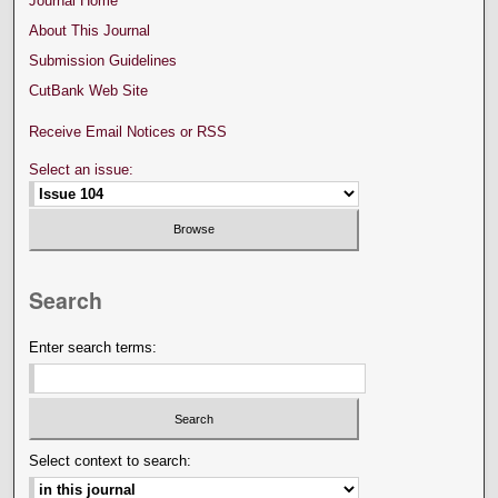
Journal Home
About This Journal
Submission Guidelines
CutBank Web Site
Receive Email Notices or RSS
Select an issue:
Search
Enter search terms:
Select context to search: