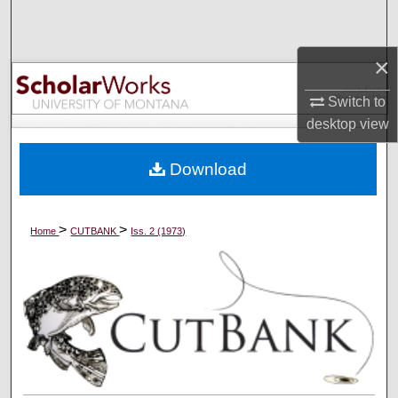
Search
×
Browse Collections
Switch to
My Account
desktop
view
About
Download
Digital Commons Network™
>
>
Home
CUTBANK
Iss. 2 (1973)