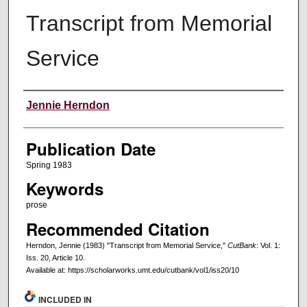
Transcript from Memorial
Service
Creators
Jennie Herndon
Publication Date
Spring 1983
Keywords
prose
Recommended Citation
Herndon, Jennie (1983) "Transcript from Memorial Service,"
CutBank
: Vol. 1:
Iss. 20, Article 10.
Available at: https://scholarworks.umt.edu/cutbank/vol1/iss20/10
INCLUDED IN