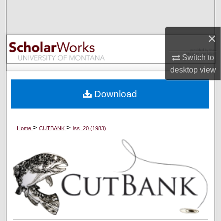
Search
Browse Collections
×
Switch to
My Account
desktop
view
About
Download
Digital Commons Network™
>
>
Home
CUTBANK
Iss. 20 (1983)