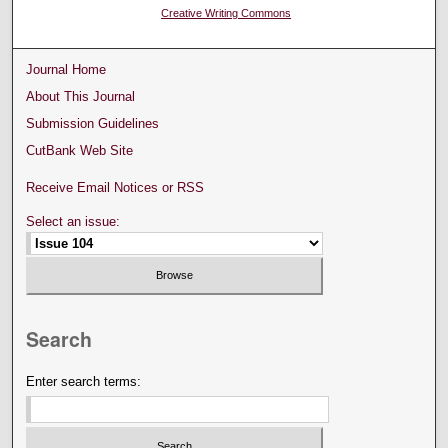
Creative Writing Commons
Journal Home
About This Journal
Submission Guidelines
CutBank Web Site
Receive Email Notices or RSS
Select an issue:
Search
Enter search terms: