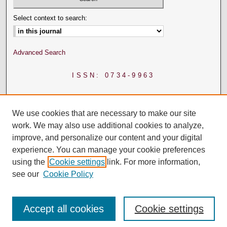
Select context to search:
Advanced Search
ISSN: 0734-9963
We use cookies that are necessary to make our site
work. We may also use additional cookies to analyze,
improve, and personalize our content and your digital
experience. You can manage your cookie preferences
using the
Cookie settings
link. For more information,
see our
Cookie Policy
Accept all cookies
Cookie settings