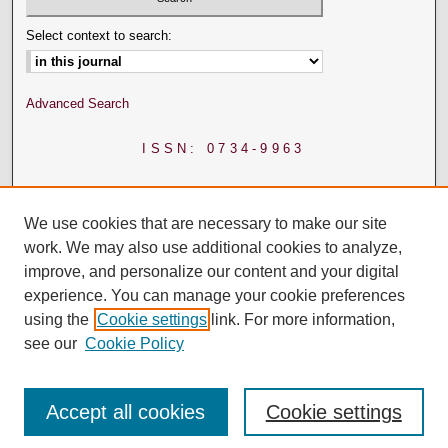
Select context to search:
Advanced Search
ISSN: 0734-9963
We use cookies that are necessary to make our site
work. We may also use additional cookies to analyze,
improve, and personalize our content and your digital
experience. You can manage your cookie preferences
using the
Cookie settings
link. For more information,
see our
Cookie Policy
Accept all cookies
Cookie settings