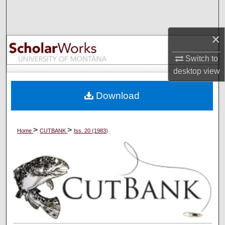
Search
Browse Collections
×
Switch to
My Account
desktop
view
About
Download
Digital Commons Network™
>
>
Home
CUTBANK
Iss. 20 (1983)