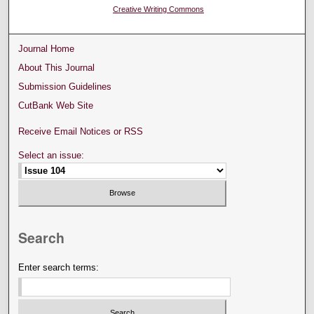
Creative Writing Commons
Journal Home
About This Journal
Submission Guidelines
CutBank Web Site
Receive Email Notices or RSS
Select an issue:
Search
Enter search terms: