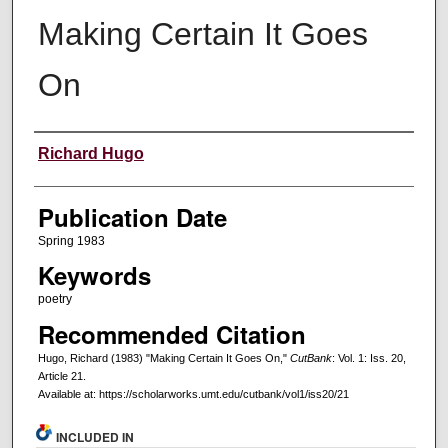
Making Certain It Goes
On
Creators
Richard Hugo
Publication Date
Spring 1983
Keywords
poetry
Recommended Citation
Hugo, Richard (1983) "Making Certain It Goes On,"
CutBank
: Vol. 1: Iss. 20,
Article 21.
Available at: https://scholarworks.umt.edu/cutbank/vol1/iss20/21
INCLUDED IN