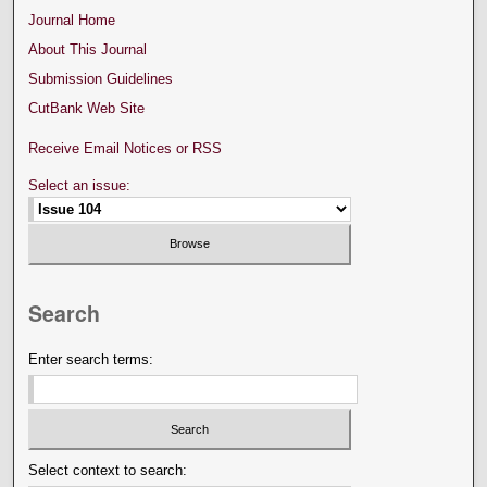
Journal Home
About This Journal
Submission Guidelines
CutBank Web Site
Receive Email Notices or RSS
Select an issue:
Search
Enter search terms:
Select context to search: