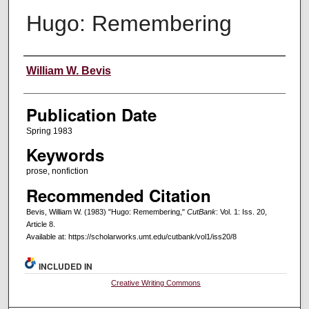
Hugo: Remembering
Creators
William W. Bevis
Publication Date
Spring 1983
Keywords
prose, nonfiction
Recommended Citation
Bevis, William W. (1983) "Hugo: Remembering,"
CutBank
: Vol. 1: Iss. 20,
Article 8.
Available at: https://scholarworks.umt.edu/cutbank/vol1/iss20/8
INCLUDED IN
Creative Writing Commons