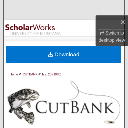
Search
×
Browse Collections
Switch to
My Account
desktop
view
About
Download
Digital Commons Network™
>
>
Home
CUTBANK
Iss. 20 (1983)