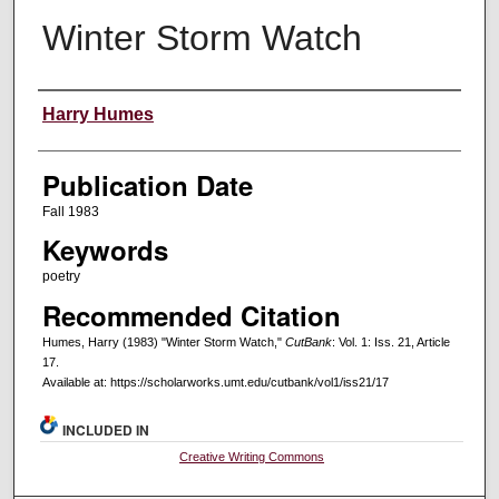
Winter Storm Watch
Creators
Harry Humes
Publication Date
Fall 1983
Keywords
poetry
Recommended Citation
Humes, Harry (1983) "Winter Storm Watch,"
CutBank
: Vol. 1: Iss. 21, Article
17.
Available at: https://scholarworks.umt.edu/cutbank/vol1/iss21/17
INCLUDED IN
Creative Writing Commons