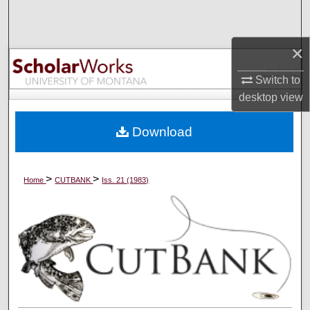
Search
×
Browse Collections
Switch to
My Account
desktop
view
About
Download
Digital Commons Network™
>
>
Home
CUTBANK
Iss. 21 (1983)