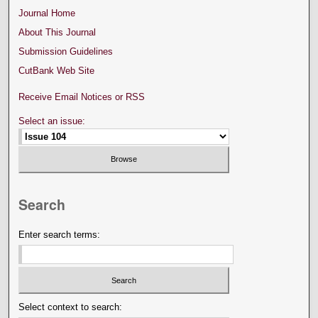
Journal Home
About This Journal
Submission Guidelines
CutBank Web Site
Receive Email Notices or RSS
Select an issue:
Search
Enter search terms:
Select context to search: